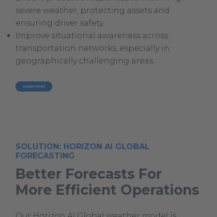
severe weather, protecting assets and
ensuring driver safety.
Improve situational awareness across
transportation networks, especially in
geographically challenging areas.
LEARN MORE
SOLUTION: HORIZON AI GLOBAL
FORECASTING
Better Forecasts For
More Efficient Operations
Our Horizon AI Global weather model is