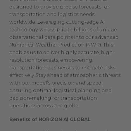
designed to provide precise forecasts for
transportation and logistics needs
worldwide. Leveraging cutting-edge AI
technology, we assimilate billions of unique
observational data points into our advanced
Numerical Weather Prediction (NWP). This
enables us to deliver highly accurate, high-
resolution forecasts, empowering
transportation businesses to mitigate risks
effectively. Stay ahead of atmospheric threats
with our model’s precision and speed,
ensuring optimal logistical planning and
decision-making for transportation
operations across the globe.
Benefits of HORIZON AI GLOBAL