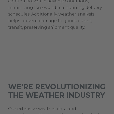
continuity even in adverse conditions,
minimizing losses and maintaining delivery
schedules. Additionally, weather analysis
helps prevent damage to goods during
transit, preserving shipment quality.
WE’RE REVOLUTIONIZING
THE WEATHER INDUSTRY
Our extensive weather data and