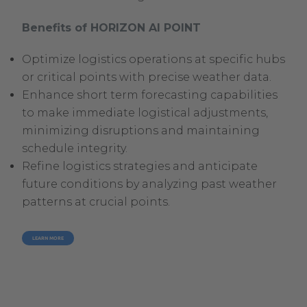
Benefits of HORIZON AI POINT
Optimize logistics operations at specific hubs
or critical points with precise weather data.
Enhance short term forecasting capabilities
to make immediate logistical adjustments,
minimizing disruptions and maintaining
schedule integrity.
Refine logistics strategies and anticipate
future conditions by analyzing past weather
patterns at crucial points.
LEARN MORE