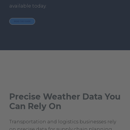
available today.
READ THE GUIDE
Precise Weather Data You
Can Rely On
Transportation and logistics businesses rely
on precise data for supply chain planning