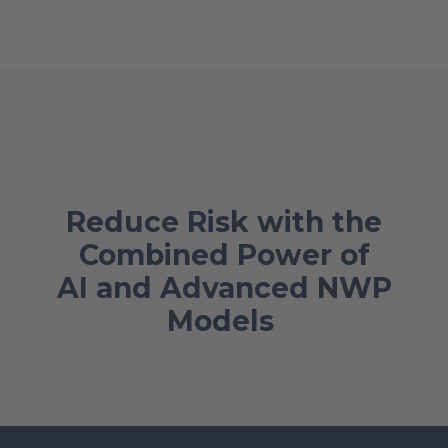
Reduce Risk with the
Combined Power of
AI and Advanced NWP
Models