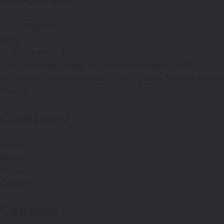
Case Studies
Blog
AI in Weather Forecasting
The Ultimate Guide to Forecast Models 2025
What is a Weather Radar? Your Guide to How Radar
Works
Company
Events
News
Press
Careers
Contact