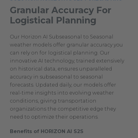
Granular Accuracy For
Logistical Planning
Our Horizon AI Subseasonal to Seasonal
weather models offer granular accuracy you
can rely on for logistical planning. Our
innovative AI technology, trained extensively
on historical data, ensures unparalleled
accuracy in subseasonal to seasonal
forecasts. Updated daily, our models offer
real-time insights into evolving weather
conditions, giving transportation
organizations the competitive edge they
need to optimize their operations.
Benefits of HORIZON AI S2S