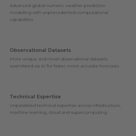
Advanced global numeric weather prediction
modelling with unprecedented computational
capabilities
Observational Datasets
More unique and novel observational datasets
assimilated via AI for faster, more accurate forecasts
Technical Expertise
Unparalleled technical expertise across infrastructure,
machine learning, cloud and supercomputing