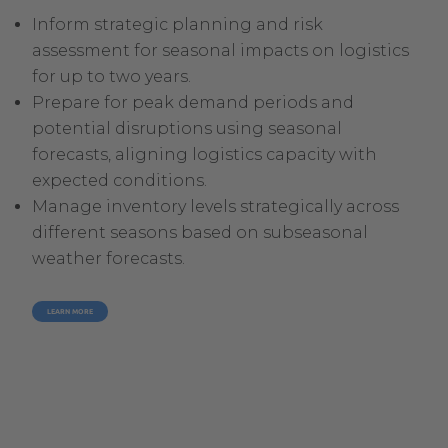
Inform strategic planning and risk
assessment for seasonal impacts on logistics
for up to two years.
Prepare for peak demand periods and
potential disruptions using seasonal
forecasts, aligning logistics capacity with
expected conditions.
Manage inventory levels strategically across
different seasons based on subseasonal
weather forecasts.
LEARN MORE