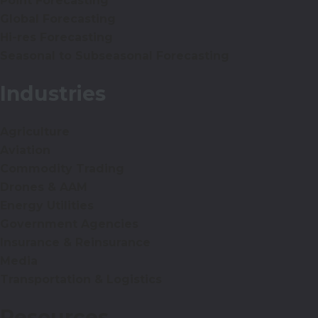
Point Forecasting
Global Forecasting
Hi-res Forecasting
Seasonal to Subseasonal Forecasting
Industries
Agriculture
Aviation
Commodity Trading
Drones & AAM
Energy Utilities
Government Agencies
Insurance & Reinsurance
Media
Transportation & Logistics
Resources