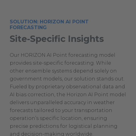
SOLUTION: HORIZON AI POINT
FORECASTING
Site-Specific Insights
Our HORIZON AI Point forecasting model
provides site-specific forecasting. While
other ensemble systems depend solely on
government models, our solution stands out.
Fueled by proprietary observational data and
AI bias correction, the Horizon AI Point model
delivers unparalleled accuracy in weather
forecasts tailored to your transportation
operation’s specific location, ensuring
precise predictions for logistical planning
and decision-making worldwide.