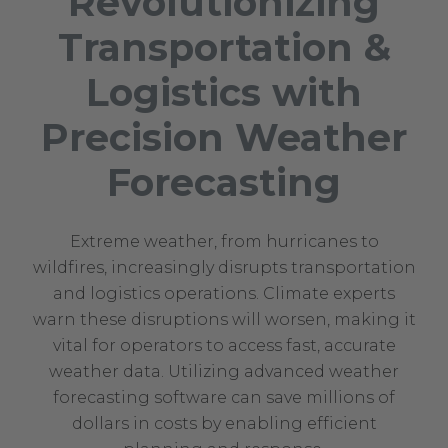
Revolutionizing
Transportation &
Logistics with
Precision Weather
Forecasting
Extreme weather, from hurricanes to
wildfires, increasingly disrupts transportation
and logistics operations. Climate experts
warn these disruptions will worsen, making it
vital for operators to access fast, accurate
weather data. Utilizing advanced weather
forecasting software can save millions of
dollars in costs by enabling efficient