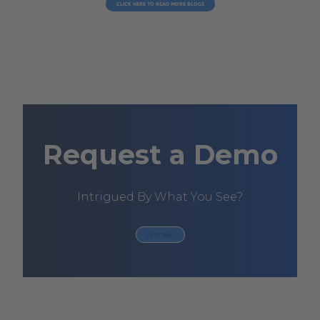
CLICK HERE TO READ MORE BLOGS
Request a Demo
Intrigued By What You See?
LET'S TALK