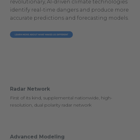
revolutionary, AI-driven climate technologies
identify real-time dangers and produce more
accurate predictions and forecasting models.
LEARN MORE ABOUT WHAT MAKES US DIFFERENT
Radar Network
First of its kind, supplemental nationwide, high-
resolution, dual polarity radar network
Advanced Modeling