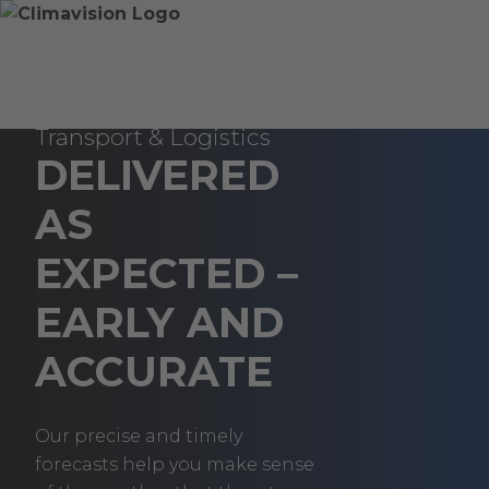
Skip
Home
Skip
to
»
to
content
Transportation
main
&
content
Weather Data for
Logistics
Transport & Logistics
DELIVERED
AS
EXPECTED –
EARLY AND
ACCURATE
Our precise and timely
forecasts help you make sense