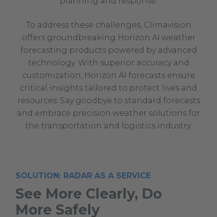
planning and response.
To address these challenges, Climavision
offers groundbreaking Horizon AI weather
forecasting products powered by advanced
technology. With superior accuracy and
customization, Horizon AI forecasts ensure
critical insights tailored to protect lives and
resources. Say goodbye to standard forecasts
and embrace precision weather solutions for
the transportation and logistics industry.
SOLUTION: RADAR AS A SERVICE
See More Clearly, Do
More Safely