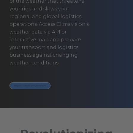
of the weather that threatens
your rigs and slows your
regional and global logistics
operations. Access Climavision’s
weather data via API or
interactive map and prepare
your transport and logistics
business against changing
weather conditions.
REQUEST MORE INFORMATION