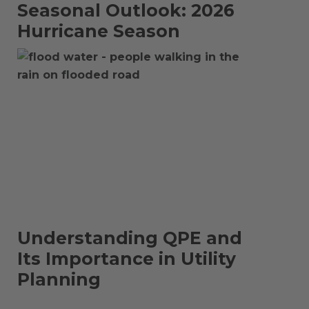
Seasonal Outlook: 2026
Hurricane Season
Understanding QPE and
Its Importance in Utility
Planning