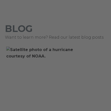
BLOG
Want to learn more? Read our latest blog posts