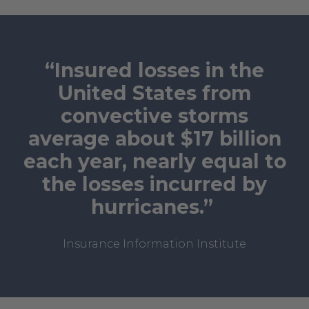
“Insured losses in the
United States from
convective storms
average about $17 billion
each year, nearly equal to
the losses incurred by
hurricanes.”
Insurance Information Institute