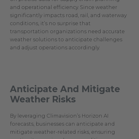
and operational efficiency. Since weather
significantly impacts road, rail, and waterway
conditions, it’s no surprise that
transportation organizations need accurate
weather solutions to anticipate challenges
and adjust operations accordingly.
Anticipate And Mitigate
Weather Risks
By leveraging Climavision’s Horizon AI
forecasts, businesses can anticipate and
mitigate weather-related risks, ensuring