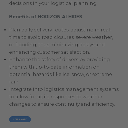
decisions in your logistical planning.
Benefits of HORIZON AI HIRES
Plan daily delivery routes, adjusting in real-
time to avoid road closures, severe weather,
or flooding, thus minimizing delays and
enhancing customer satisfaction.
Enhance the safety of drivers by providing
them with up-to-date information on
potential hazards like ice, snow, or extreme
rain.
Integrate into logistics management systems
to allow for agile responses to weather
changes to ensure continuity and efficiency.
LEARN MORE