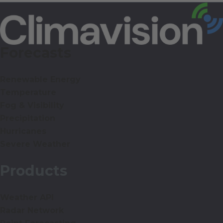
Forecasts
Renewable Energy
Temperature
Fog & Visibility
Precipitation
Hurricanes
Severe Weather
Products
Weather API
Radar Network