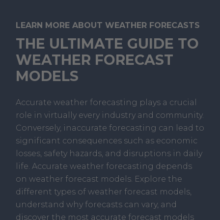
LEARN MORE ABOUT WEATHER FORECASTS
THE ULTIMATE GUIDE TO
WEATHER FORECAST
MODELS
Accurate weather forecasting plays a crucial
role in virtually every industry and community.
Conversely, inaccurate forecasting can lead to
significant consequences such as economic
losses, safety hazards, and disruptions in daily
life. Accurate weather forecasting depends
on weather forecast models. Explore the
different types of weather forecast models,
understand why forecasts can vary, and
discover the most accurate forecast models