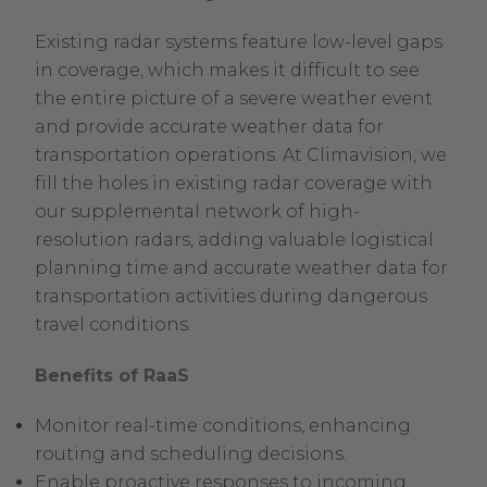
Existing radar systems feature low-level gaps
in coverage, which makes it difficult to see
the entire picture of a severe weather event
and provide accurate weather data for
transportation operations. At Climavision, we
fill the holes in existing radar coverage with
our supplemental network of high-
resolution radars, adding valuable logistical
planning time and accurate weather data for
transportation activities during dangerous
travel conditions.
Benefits of RaaS
Monitor real-time conditions, enhancing
routing and scheduling decisions.
Enable proactive responses to incoming