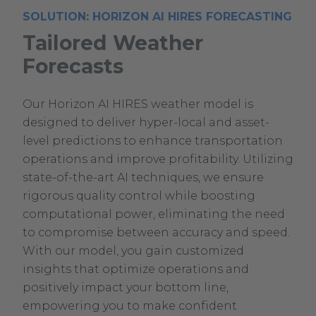
SOLUTION: HORIZON AI HIRES FORECASTING
Tailored Weather
Forecasts
Our Horizon AI HIRES weather model is
designed to deliver hyper-local and asset-
level predictions to enhance transportation
operations and improve profitability. Utilizing
state-of-the-art AI techniques, we ensure
rigorous quality control while boosting
computational power, eliminating the need
to compromise between accuracy and speed.
With our model, you gain customized
insights that optimize operations and
positively impact your bottom line,
empowering you to make confident