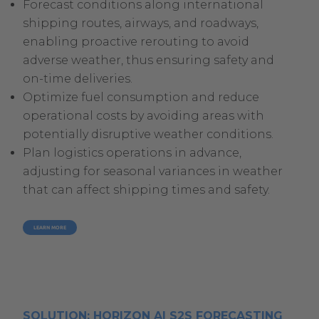
Forecast conditions along international
shipping routes, airways, and roadways,
enabling proactive rerouting to avoid
adverse weather, thus ensuring safety and
on-time deliveries.
Optimize fuel consumption and reduce
operational costs by avoiding areas with
potentially disruptive weather conditions.
Plan logistics operations in advance,
adjusting for seasonal variances in weather
that can affect shipping times and safety.
LEARN MORE
SOLUTION: HORIZON AI S2S FORECASTING