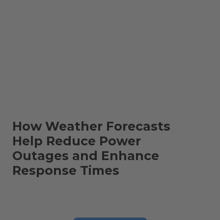
How Weather Forecasts
Help Reduce Power
Outages and Enhance
Response Times