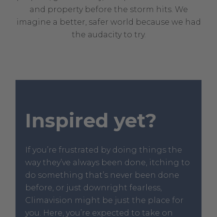
and property before the storm hits. We
imagine a better, safer world because we had
the audacity to try.
Inspired yet?
If you’re frustrated by doing things the
way they’ve always been done, itching to
do something that’s never been done
before, or just downright fearless,
Climavision might be just the place for
you. Here, you’re expected to take on