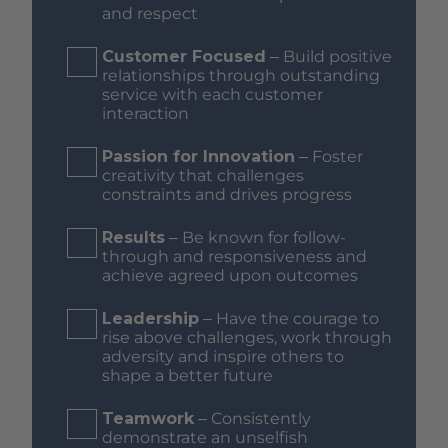
and respect
Customer Focused
– Build positive
relationships through outstanding
service with each customer
interaction
Passion for Innovation
– Foster
creativity that challenges
constraints and drives progress
Results
– Be known for follow-
through and responsiveness and
achieve agreed upon outcomes
Leadership
– Have the courage to
rise above challenges, work through
adversity and inspire others to
shape a better future
Teamwork
– Consistently
demonstrate an unselfish