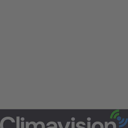
Climavision is an equal opportunity employer.
All aspects of employment including the
decision to hire, promote, discipline, or
discharge, will be based on merit, competence,
performance, and business needs. We do not
discriminate on the basis of race, color, religion,
marital status, age, national origin, ancestry,
physical or mental disability, medical​​​ condition,
pregnancy, genetic information, gender, sexual
orientation, gender identity or ​expression,
veteran status, or any other status protected
under federal, state, or local law.