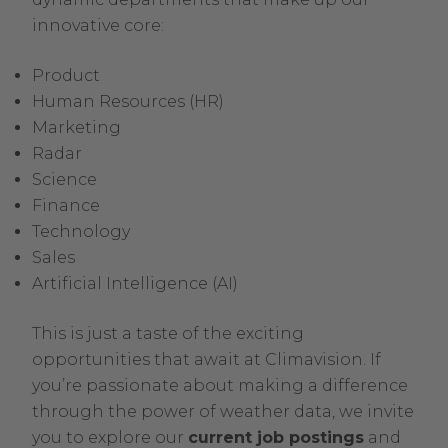
innovative core:
Product
Human Resources (HR)
Marketing
Radar
Science
Finance
Technology
Sales
Artificial Intelligence (AI)
This is just a taste of the exciting
opportunities that await at Climavision. If
you’re passionate about making a difference
through the power of weather data, we invite
.
you to explore our
current job postings
and