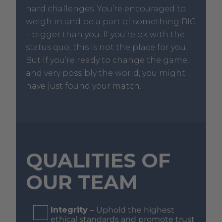
hard challenges. You’re encouraged to
weigh in and be a part of something BIG
– bigger than you. If you’re ok with the
status quo, this is not the place for you.
But if you’re ready to change the game,
and very possibly the world, you might
have just found your match.
QUALITIES OF
OUR TEAM
Integrity
– Uphold the highest
ethical standards and promote trust