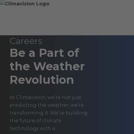
Skip
Home
Skip
to
»
to
content
Careers
main
content
Climavision
Careers
Be a Part of
the Weather
Revolution
At Climavision, we’re not just
predicting the weather, we’re
transforming it. We’re building
the future of climate
technology with a