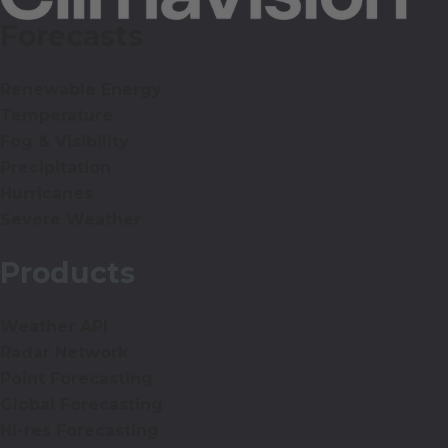
Forecasts
Renewable Energy
Temperature
Fog & Visibility
Precipitation
Hurricanes
Severe Weather
Products
Weather API
Radar Network
Point Forecasting
Global Forecasting
Hi-res Forecasting