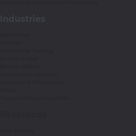
Seasonal to Subseasonal Forecasting
Industries
Agriculture
Aviation
Commodity Trading
Drones & AAM
Energy Utilities
Government Agencies
Insurance & Reinsurance
Media
Transportation & Logistics
Resources
Case Studies