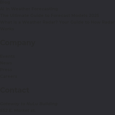
Blog
AI in Weather Forecasting
The Ultimate Guide to Forecast Models 2025
What is a Weather Radar? Your Guide to How Radar
Works
Company
Events
News
Press
Careers
Contact
Gateway to NuLu Building
552 E. Market st.