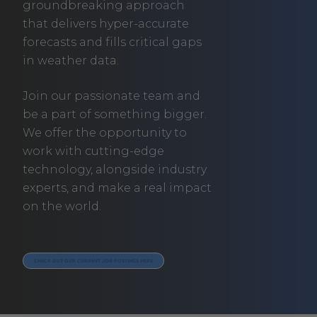
groundbreaking approach
that delivers hyper-accurate
forecasts and fills critical gaps
in weather data.
Join our passionate team and
be a part of something bigger.
We offer the opportunity to
work with cutting-edge
technology, alongside industry
experts, and make a real impact
on the world.
. EXTERNAL LINK. OPENS IN NEW WINDOW.
CHECK OUT OUR CURRENT JOB POSTINGS HERE