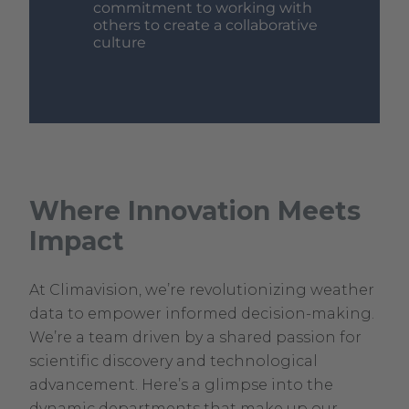
commitment to working with
others to create a collaborative
culture
Where Innovation Meets
Impact
At Climavision, we’re revolutionizing weather
data to empower informed decision-making.
We’re a team driven by a shared passion for
scientific discovery and technological
advancement. Here’s a glimpse into the
dynamic departments that make up our