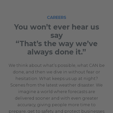
CAREERS
You won’t ever hear us
say
“That’s the way we’ve
always done it.”
We think about what’s possible, what CAN be
done, and then we dive in without fear or
hesitation. What keeps us up at night?
Scenes from the latest weather disaster. We
imagine a world where forecasts are
delivered sooner and with even greater
accuracy, giving people more time to
prepare, get to safety, and protect businesses