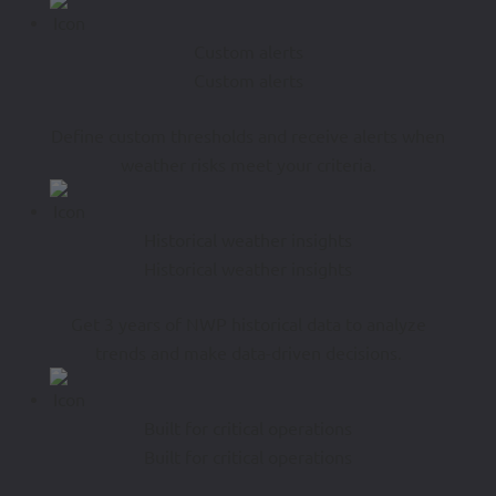
Custom alerts
Custom alerts
Define custom thresholds and receive alerts when
weather risks meet your criteria.
Historical weather insights
Historical weather insights
Get 3 years of NWP historical data to analyze
trends and make data-driven decisions.
Built for critical operations
Built for critical operations