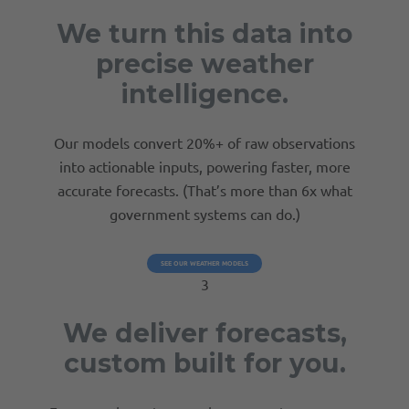
We turn this data into
precise weather
intelligence.
Our models convert 20%+ of raw observations
into actionable inputs, powering faster, more
accurate forecasts. (That’s more than 6x what
government systems can do.)
SEE OUR WEATHER MODELS
3
We deliver forecasts,
custom built for you.