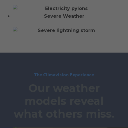
Severe Weather
The Climavision Experience
Our weather
models reveal
what others miss.