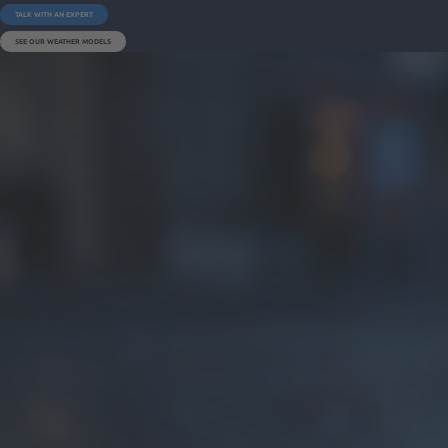
TALK WITH AN EXPERT
SEE OUR WEATHER MODELS