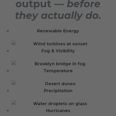
output
— before
they actually do.
Renewable Energy
Fog & Visibility
Temperature
Precipitation
Hurricanes