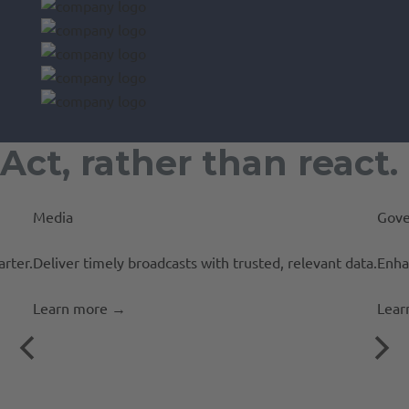
Act, rather than react.
Media
Gove
rter.
Deliver timely broadcasts with trusted, relevant data.
Enha
Learn more
→
Lear