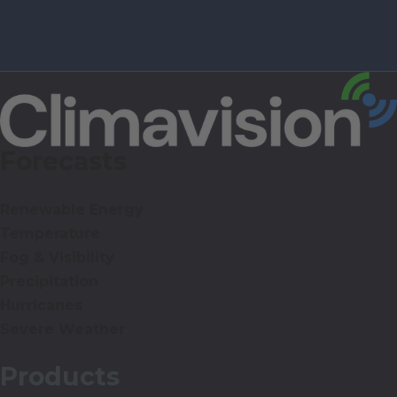
Forecasts
Renewable Energy
Temperature
Fog & Visibility
Precipitation
Hurricanes
Severe Weather
Products