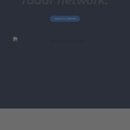
radar network.
RADAR AS A SERVICE