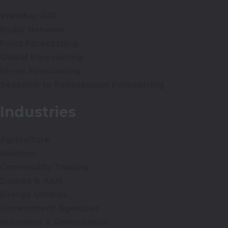
Weather API
Radar Network
Point Forecasting
Global Forecasting
Hi-res Forecasting
Seasonal to Subseasonal Forecasting
Industries
Agriculture
Aviation
Commodity Trading
Drones & AAM
Energy Utilities
Government Agencies
Insurance & Reinsurance