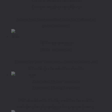
Current weather conditions
Current weather conditions
Access real-time weather data for millions of
global locations.
1800+ parameters
1800+ parameters
Customize your forecasts—from locations and
time ranges to weather events.
Extended 15-day forecasts
Extended 15-day forecasts
Plan ahead with 15-day weather forecasts,
including hourly updates for precise timing.