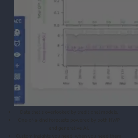
Data that’s overlooked by traditional models.
One-of-a-kind forecasts powered by both NWP
and generative AI.
Custom insights you need, when you need them,