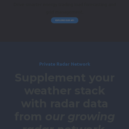
Drive smarter energy trading load forecasting and
grid management.
EXPLORE OUR API
Private Radar Network
Supplement your
weather stack
with radar data
from
our growing