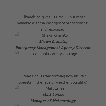
Climavision gives us time — our most
valuable asset in emergency preparedness
and response.”
Shawn Granato,
Emergency Management Agency Director
Climavision is transforming how utilities
operate in the face of weather volatility.”
Matt Lanza,
Manager of Meteorology