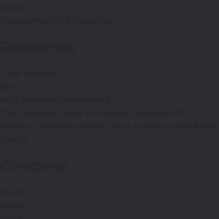
Media
Transportation & Logistics
Resources
Case Studies
Blog
AI in Weather Forecasting
The Ultimate Guide to Forecast Models 2025
What is a Weather Radar? Your Guide to How Radar
Works
Company
Events
News
Press