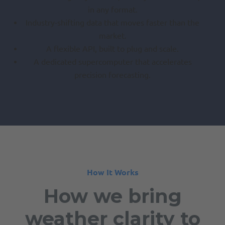
in any format.
Industry-shifting data that moves faster than the
market.
A flexible API, built to plug and scale.
A dedicated supercomputer that accelerates
precision forecasting.
How It Works
How we bring
weather clarity to