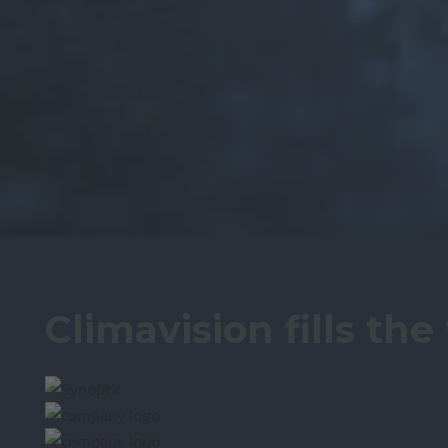
Climavision fills th