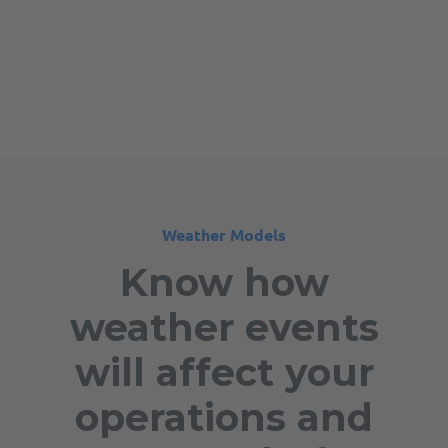
Weather Models
Know how
weather events
will affect your
operations and