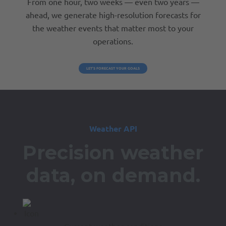
From one hour, two weeks — even two years —
ahead, we generate high-resolution forecasts for
the weather events that matter most to your
operations.
LET’S FORECAST YOUR GOALS
Weather API
Precision weather
data,
on demand.