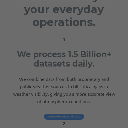
your everyday
operations.
1
We process 1.5 Billion+
datasets daily.
We combine data from both proprietary and
public weather sources to fill critical gaps in
weather visibility, giving you a more accurate view
of atmospheric conditions.
LEARN MORE ABOUT OUR DATA
2