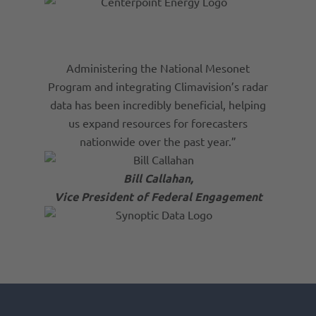
Administering the National Mesonet
Program and integrating Climavision’s radar
data has been incredibly beneficial, helping
us expand resources for forecasters
nationwide over the past year.”
Bill Callahan,
Vice President of Federal Engagement