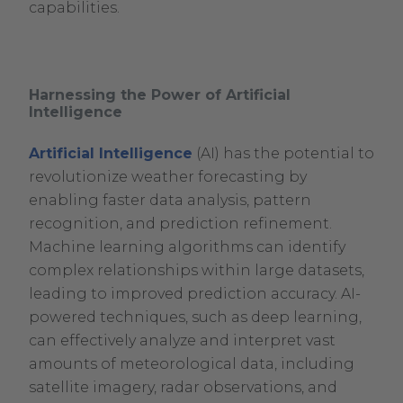
capabilities.
Harnessing the Power of Artificial
Intelligence
Artificial Intelligence
(AI) has the potential to
revolutionize weather forecasting by
enabling faster data analysis, pattern
recognition, and prediction refinement.
Machine learning algorithms can identify
complex relationships within large datasets,
leading to improved prediction accuracy. AI-
powered techniques, such as deep learning,
can effectively analyze and interpret vast
amounts of meteorological data, including
satellite imagery, radar observations, and