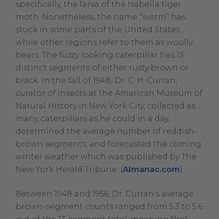
specifically, the larva of the Isabella tiger
moth. Nonetheless, the name “worm” has
stuck in some parts of the United States
while other regions refer to them as woolly
bears. The fuzzy looking caterpillar has 13
distinct segments of either rusty brown or
black. In the fall of 1948, Dr. C. H. Curran,
curator of insects at the American Museum of
Natural History in New York City, collected as
many caterpillars as he could in a day,
determined the average number of reddish-
brown segments, and forecasted the coming
winter weather which was published by The
.
New York Herald Tribune. (
Almanac.com
)
External
Between 1948 and 1956, Dr. Curran’s average
Link.
brown-segment counts ranged from 5.3 to 5.6
Opens