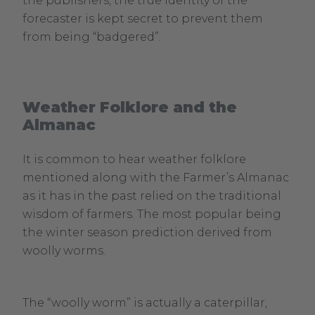
the publishers, the true identity of the
forecaster is kept secret to prevent them
from being “badgered”.
Weather Folklore and the
Almanac
It is common to hear weather folklore
mentioned along with the Farmer’s Almanac
as it has in the past relied on the traditional
wisdom of farmers. The most popular being
the winter season prediction derived from
woolly worms.
The “woolly worm” is actually a caterpillar,