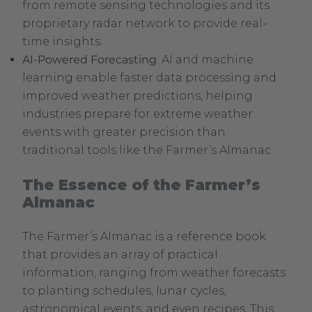
from remote sensing technologies and its
proprietary radar network to provide real-
time insights.
AI-Powered Forecasting
: AI and machine
learning enable faster data processing and
improved weather predictions, helping
industries prepare for extreme weather
events with greater precision than
traditional tools like the Farmer’s Almanac.
The Essence of the Farmer’s
Almanac
The Farmer’s Almanac is a reference book
that provides an array of practical
information, ranging from weather forecasts
to planting schedules, lunar cycles,
astronomical events, and even recipes. This