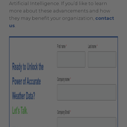
Artificial Intelligence. If you’d like to learn
more about these advancements and how
they may benefit your organization,
contact
us
.