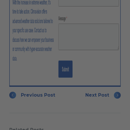
Previous Post
Next Post
Related Posts