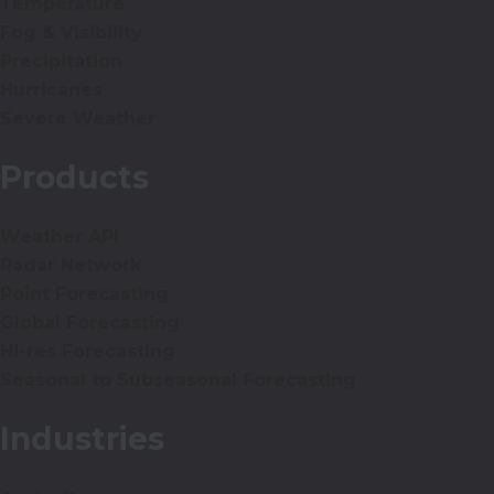
Temperature
Fog & Visibility
Precipitation
Hurricanes
Severe Weather
Products
Weather API
Radar Network
Point Forecasting
Global Forecasting
Hi-res Forecasting
Seasonal to Subseasonal Forecasting
Industries