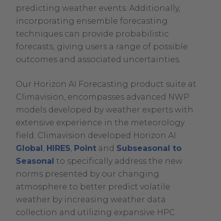
predicting weather events. Additionally,
incorporating ensemble forecasting
techniques can provide probabilistic
forecasts, giving users a range of possible
outcomes and associated uncertainties.
Our Horizon AI Forecasting product suite at
Climavision, encompasses advanced NWP
models developed by weather experts with
extensive experience in the meteorology
field. Climavision developed Horizon AI
Global
,
HIRES
,
Point
and
Subseasonal to
Seasonal
to specifically address the new
norms presented by our changing
atmosphere to better predict volatile
weather by increasing weather data
collection and utilizing expansive HPC