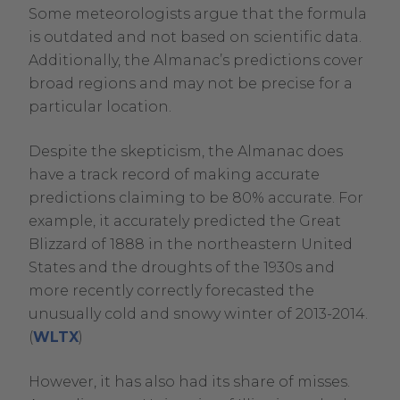
Some meteorologists argue that the formula
is outdated and not based on scientific data.
Additionally, the Almanac’s predictions cover
broad regions and may not be precise for a
particular location.
Despite the skepticism, the Almanac does
have a track record of making accurate
predictions claiming to be 80% accurate. For
example, it accurately predicted the Great
Blizzard of 1888 in the northeastern United
States and the droughts of the 1930s and
more recently correctly forecasted the
unusually cold and snowy winter of 2013-2014.
.
(
WLTX
)
External
However, it has also had its share of misses.
Link.