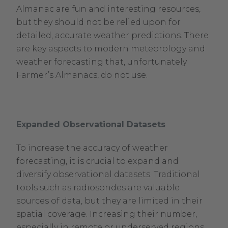
Almanac are fun and interesting resources,
Opens
but they should not be relied upon for
in
detailed, accurate weather predictions. There
new
are key aspects to modern meteorology and
window.
weather forecasting that, unfortunately
Farmer’s Almanacs, do not use.
Expanded Observational Datasets
To increase the accuracy of weather
forecasting, it is crucial to expand and
diversify observational datasets. Traditional
tools such as radiosondes are valuable
sources of data, but they are limited in their
spatial coverage. Increasing their number,
especially in remote or underserved regions,