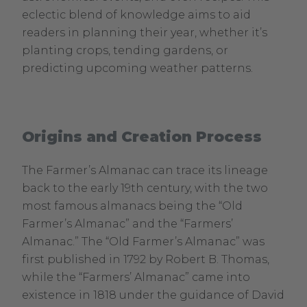
eclectic blend of knowledge aims to aid
readers in planning their year, whether it’s
planting crops, tending gardens, or
predicting upcoming weather patterns.
Origins and Creation Process
The Farmer’s Almanac can trace its lineage
back to the early 19th century, with the two
most famous almanacs being the “Old
Farmer’s Almanac” and the “Farmers’
Almanac.” The “Old Farmer’s Almanac” was
first published in 1792 by Robert B. Thomas,
while the “Farmers’ Almanac” came into
existence in 1818 under the guidance of David