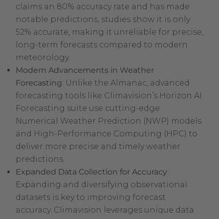
claims an 80% accuracy rate and has made
notable predictions, studies show it is only
52% accurate, making it unreliable for precise,
long-term forecasts compared to modern
meteorology.
Modern Advancements in Weather
Forecasting
: Unlike the Almanac, advanced
forecasting tools like Climavision’s Horizon AI
Forecasting suite use cutting-edge
Numerical Weather Prediction (NWP) models
and High-Performance Computing (HPC) to
deliver more precise and timely weather
predictions.
Expanded Data Collection for Accuracy
:
Expanding and diversifying observational
datasets is key to improving forecast
accuracy. Climavision leverages unique data