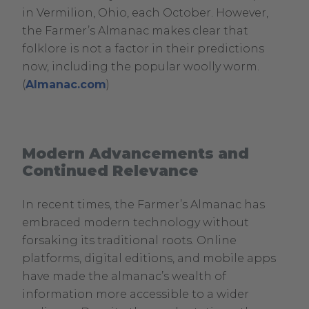
in Vermilion, Ohio, each October. However,
the Farmer’s Almanac makes clear that
folklore is not a factor in their predictions
now, including the popular woolly worm.
.
(
Almanac.com
)
External
Link.
Opens
Modern Advancements and
in
Continued Relevance
new
window.
In recent times, the Farmer’s Almanac has
embraced modern technology without
forsaking its traditional roots. Online
platforms, digital editions, and mobile apps
have made the almanac’s wealth of
information more accessible to a wider