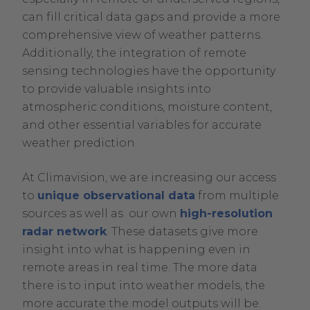
can fill critical data gaps and provide a more
comprehensive view of weather patterns.
Additionally, the integration of remote
sensing technologies have the opportunity
to provide valuable insights into
atmospheric conditions, moisture content,
and other essential variables for accurate
weather prediction.
At Climavision, we are increasing our access
to
unique observational data
from multiple
sources as well as our own
high-resolution
radar network
. These datasets give more
insight into what is happening even in
remote areas in real time. The more data
there is to input into weather models, the
more accurate the model outputs will be.