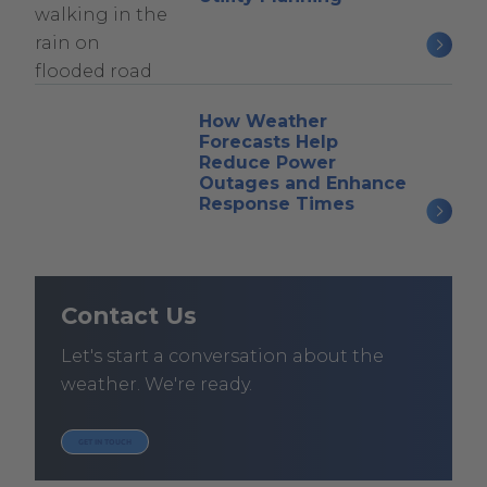
How Weather
Forecasts Help
Reduce Power
Outages and Enhance
Response Times
Contact Us
Let's start a conversation about the
weather. We're ready.
GET IN TOUCH