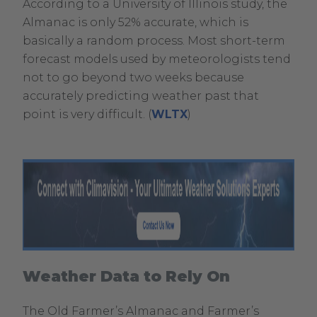
According to a University of Illinois study, the
Opens
Almanac is only 52% accurate, which is
in
basically a random process. Most short-term
new
forecast models used by meteorologists tend
window.
not to go beyond two weeks because
accurately predicting weather past that
.
point is very difficult. (
WLTX
)
External
Link.
Opens
in
new
window.
Weather Data to Rely On
.
External
The Old Farmer’s Almanac and Farmer’s
Link.