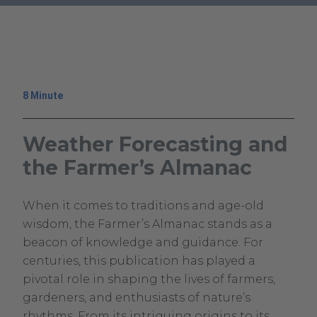
.
External
Link.
Opens
in
8 Minute
new
window.
Weather Forecasting and
the Farmer’s Almanac
September
Climavision
When it comes to traditions and age-old
12,
Climavision
wisdom, the Farmer’s Almanac stands as a
2023
beacon of knowledge and guidance. For
September
centuries, this publication has played a
10,
pivotal role in shaping the lives of farmers,
2024
gardeners, and enthusiasts of nature’s
rhythms. From its intriguing origins to its