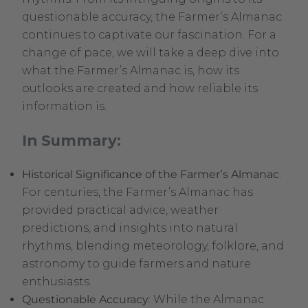
questionable accuracy, the Farmer’s Almanac
continues to captivate our fascination. For a
change of pace, we will take a deep dive into
what the Farmer’s Almanac is, how its
outlooks are created and how reliable its
information is.
In Summary:
Historical Significance of the Farmer’s Almanac
:
For centuries, the Farmer’s Almanac has
provided practical advice, weather
predictions, and insights into natural
rhythms, blending meteorology, folklore, and
astronomy to guide farmers and nature
enthusiasts.
Questionable Accuracy
: While the Almanac