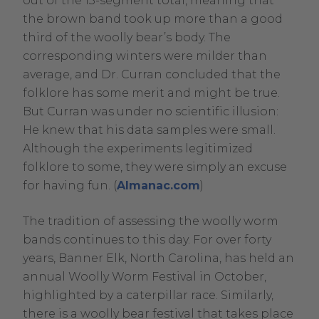
out of the 13-segment total, meaning that
in
the brown band took up more than a good
new
third of the woolly bear’s body. The
window.
corresponding winters were milder than
average, and Dr. Curran concluded that the
folklore has some merit and might be true.
But Curran was under no scientific illusion:
He knew that his data samples were small.
Although the experiments legitimized
folklore to some, they were simply an excuse
.
for having fun. (
Almanac.com
)
External
The tradition of assessing the woolly worm
Link.
bands continues to this day. For over forty
Opens
years, Banner Elk, North Carolina, has held an
in
annual Woolly Worm Festival in October,
new
highlighted by a caterpillar race. Similarly,
window.
there is a woolly bear festival that takes place