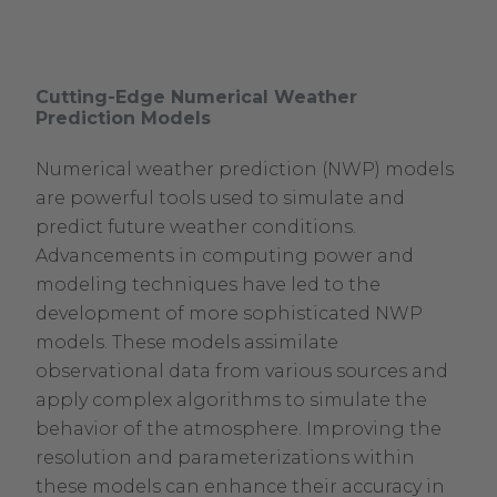
Cutting-Edge Numerical Weather
Prediction Models
Numerical weather prediction (NWP) models
are powerful tools used to simulate and
predict future weather conditions.
Advancements in computing power and
modeling techniques have led to the
development of more sophisticated NWP
models. These models assimilate
observational data from various sources and
apply complex algorithms to simulate the
behavior of the atmosphere. Improving the
resolution and parameterizations within
these models can enhance their accuracy in