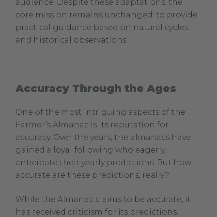
audience. Despite these adaptations, the
core mission remains unchanged: to provide
practical guidance based on natural cycles
and historical observations.
Accuracy Through the Ages
One of the most intriguing aspects of the
Farmer’s Almanac is its reputation for
accuracy. Over the years, the almanacs have
gained a loyal following who eagerly
anticipate their yearly predictions. But how
accurate are these predictions, really?
While the Almanac claims to be accurate, it
has received criticism for its predictions.