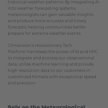
historical weather patterns. By integrating AI
into weather forecasting systems,
meteorologists can gain valuable insights
and produce more accurate and timely
forecasts, helping communities better
prepare for extreme weather events.
Climavision’s revolutionary Tech
Platform harnesses the power of AI and HPC
to integrate and process our observational
data, utilize machine learning and provide
high resolution data to our customers in
customized formats with exceptional speed
and precision.
Rely on the Meteorological