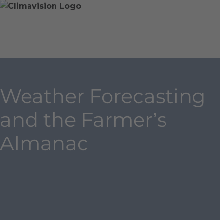
Skip
Home
Skip
to
»
to
content
Blog
main
»
content
Weather
Forecasting
and
Weather Forecasting
the
Farmer’s
and the Farmer’s
Almanac
Almanac