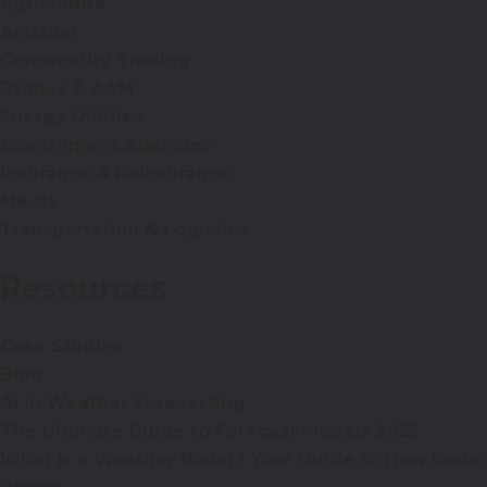
Agriculture
Aviation
Commodity Trading
Drones & AAM
Energy Utilities
Government Agencies
Insurance & Reinsurance
Media
Transportation & Logistics
Resources
Case Studies
Blog
AI in Weather Forecasting
The Ultimate Guide to Forecast Models 2025
What is a Weather Radar? Your Guide to How Radar