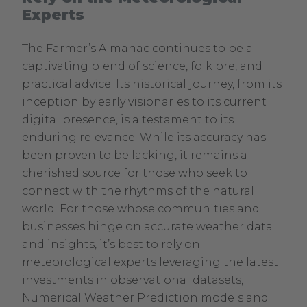
Experts
The Farmer’s Almanac continues to be a
captivating blend of science, folklore, and
practical advice. Its historical journey, from its
inception by early visionaries to its current
digital presence, is a testament to its
enduring relevance. While its accuracy has
been proven to be lacking, it remains a
cherished source for those who seek to
connect with the rhythms of the natural
world. For those whose communities and
businesses hinge on accurate weather data
and insights, it’s best to rely on
meteorological experts leveraging the latest
investments in observational datasets,
Numerical Weather Prediction models and