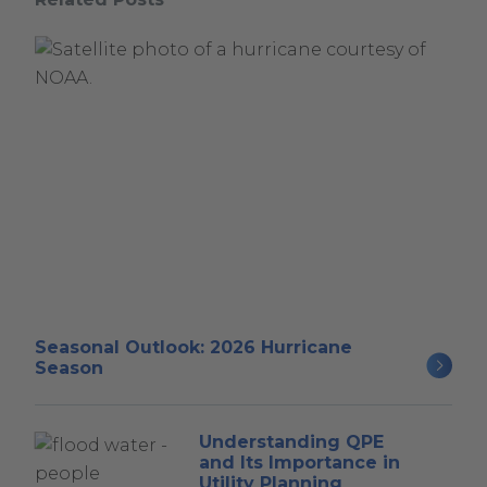
Seasonal Outlook: 2026 Hurricane
Season
Understanding QPE
and Its Importance in
Utility Planning