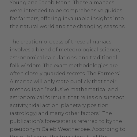
Young and Jacob Mann. These almanacs
were intended to be comprehensive guides
for farmers, offering invaluable insights into
the natural world and the changing seasons.
The creation process of these almanacs
involves a blend of meteorological science,
astronomical calculations, and traditional
folk wisdom. The exact methodologies are
often closely guarded secrets. The Farmers’
Almanac will only state publicly that their
method is an “exclusive mathematical and
astronomical formula, that relies on sunspot
activity, tidal action, planetary position
(astrology) and many other factors”. The
publication’s forecaster is referred to by the
pseudonym Caleb Weatherbee. According to