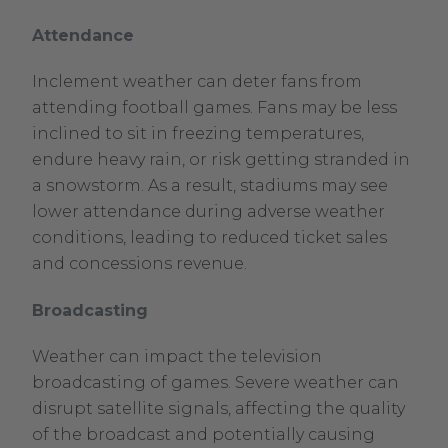
Attendance
Inclement weather can deter fans from
attending football games. Fans may be less
inclined to sit in freezing temperatures,
endure heavy rain, or risk getting stranded in
a snowstorm. As a result, stadiums may see
lower attendance during adverse weather
conditions, leading to reduced ticket sales
and concessions revenue.
Broadcasting
Weather can impact the television
broadcasting of games. Severe weather can
disrupt satellite signals, affecting the quality
of the broadcast and potentially causing