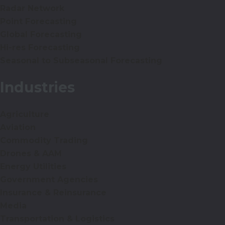
Radar Network
Point Forecasting
Global Forecasting
Hi-res Forecasting
Seasonal to Subseasonal Forecasting
Industries
Agriculture
Aviation
Commodity Trading
Drones & AAM
Energy Utilities
Government Agencies
Insurance & Reinsurance
Media
Transportation & Logistics