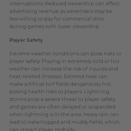
interruptions. Reduced viewership can affect
advertising revenue, as advertisers may be
less willing to pay for commercial slots
during games with lower viewership.
Player Safety
Extreme weather conditions can pose risks to
player safety. Playing in extremely cold or hot
weather can increase the risk of injuries and
heat-related illnesses. Extreme heat can
make artificial turf fields dangerously hot,
posing health risks to players. Lightning
storms pose a severe threat to player safety,
and games are often delayed or suspended
when lightning is in the area. Heavy rain can
lead to waterlogged and muddy fields, which
can impact player mobility.