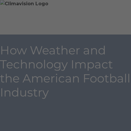
Skip
Home
Skip
to
»
to
content
Blog
main
»
content
How
Weather
How Weather and
and
Technology
Technology Impact
Impact
the
the American Football
American
Football
Industry
Industry