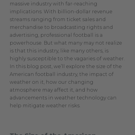
30,
massive industry with far-reaching
2024
implications. With billion-dollar revenue
streams ranging from ticket sales and
merchandise to broadcasting rights and
advertising, professional football is a
powerhouse. But what many may not realize
is that this industry, like many others, is
highly susceptible to the vagaries of weather.
In this blog post, we’ll explore the size of the
American football industry, the impact of
weather on it, how our changing
atmosphere may affect it, and how
advancements in weather technology can
help mitigate weather risks.