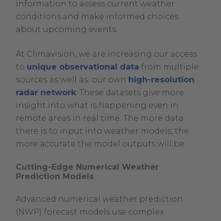
information to assess current weather
conditions and make informed choices
about upcoming events.
At Climavision, we are increasing our access
to
unique observational data
from multiple
sources as well as our own
high-resolution
radar network
. These datasets give more
insight into what is happening even in
remote areas in real time. The more data
there is to input into weather models, the
more accurate the model outputs will be.
Cutting-Edge Numerical Weather
Prediction Models
Advanced numerical weather prediction
(NWP) forecast models use complex