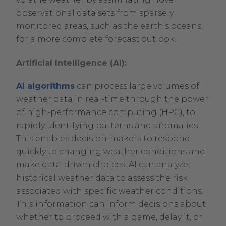
observational data sets from sparsely
monitored areas, such as the earth’s oceans,
for a more complete forecast outlook.
Artificial Intelligence (AI):
AI algorithms
can process large volumes of
weather data in real-time through the power
of high-performance computing (HPC), to
rapidly identifying patterns and anomalies.
This enables decision-makers to respond
quickly to changing weather conditions and
make data-driven choices. AI can analyze
historical weather data to assess the risk
associated with specific weather conditions.
This information can inform decisions about
whether to proceed with a game, delay it, or