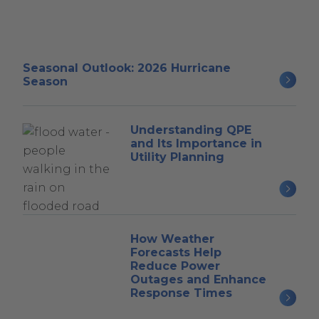
Seasonal Outlook: 2026 Hurricane
Season
Understanding QPE
and Its Importance in
Utility Planning
How Weather
Forecasts Help
Reduce Power
Outages and Enhance
Response Times