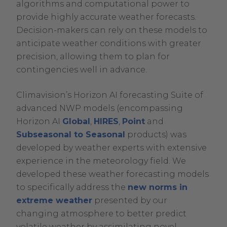
algorithms and computational power to
provide highly accurate weather forecasts.
Decision-makers can rely on these models to
anticipate weather conditions with greater
precision, allowing them to plan for
contingencies well in advance.
Climavision’s Horizon AI forecasting Suite of
advanced NWP models (encompassing
Horizon AI
Global
,
HIRES
,
Point
and
Subseasonal to Seasonal
products) was
developed by weather experts with extensive
experience in the meteorology field. We
developed these weather forecasting models
to specifically address the
new norms in
extreme weather
presented by our
changing atmosphere to better predict
volatile weather by assimilating novel