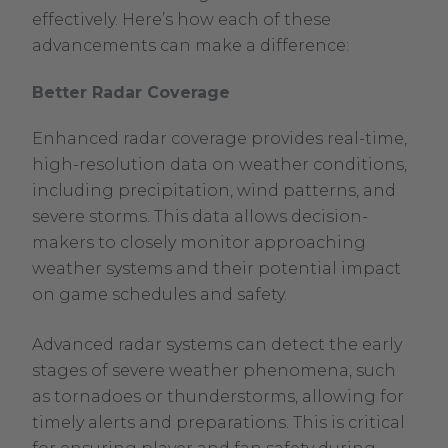
effectively. Here’s how each of these
advancements can make a difference:
Better Radar Coverage
Enhanced radar coverage provides real-time,
high-resolution data on weather conditions,
including precipitation, wind patterns, and
severe storms. This data allows decision-
makers to closely monitor approaching
weather systems and their potential impact
on game schedules and safety.
Advanced radar systems can detect the early
stages of severe weather phenomena, such
as tornadoes or thunderstorms, allowing for
timely alerts and preparations. This is critical