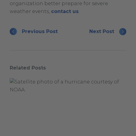
organization better prepare for severe
weather events,
contact us
.
Previous Post
Next Post
Related Posts