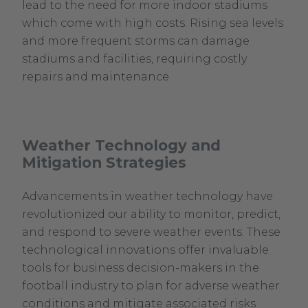
lead to the need for more indoor stadiums
which come with high costs. Rising sea levels
and more frequent storms can damage
stadiums and facilities, requiring costly
repairs and maintenance.
Weather Technology and
Mitigation Strategies
Advancements in weather technology have
revolutionized our ability to monitor, predict,
and respond to severe weather events. These
technological innovations offer invaluable
tools for business decision-makers in the
football industry to plan for adverse weather
conditions and mitigate associated risks