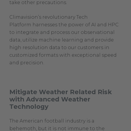
take other precautions.
Climavision’s revolutionary Tech
Platform harnesses the power of AI and HPC
to integrate and process our observational
data, utilize machine learning and provide
high resolution data to our customers in
customized formats with exceptional speed
and precision.
Mitigate Weather Related Risk
with Advanced Weather
Technology
The American football industry is a
behemoth, but it is not immune to the