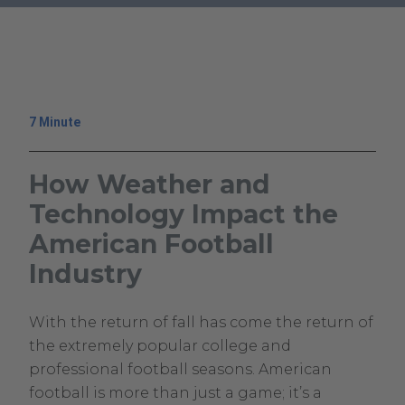
.
External
Link.
Opens
in
7 Minute
new
window.
How Weather and
Technology Impact the
American Football
Industry
October
Climavision
With the return of fall has come the return of
3,
Climavision
the extremely popular college and
2023
professional football seasons. American
May
football is more than just a game; it’s a