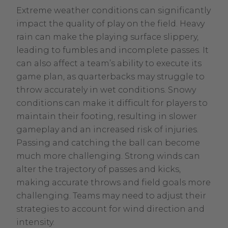
Extreme weather conditions can significantly
impact the quality of play on the field. Heavy
rain can make the playing surface slippery,
leading to fumbles and incomplete passes. It
can also affect a team’s ability to execute its
game plan, as quarterbacks may struggle to
throw accurately in wet conditions. Snowy
conditions can make it difficult for players to
maintain their footing, resulting in slower
gameplay and an increased risk of injuries.
Passing and catching the ball can become
much more challenging. Strong winds can
alter the trajectory of passes and kicks,
making accurate throws and field goals more
challenging. Teams may need to adjust their
strategies to account for wind direction and
intensity.