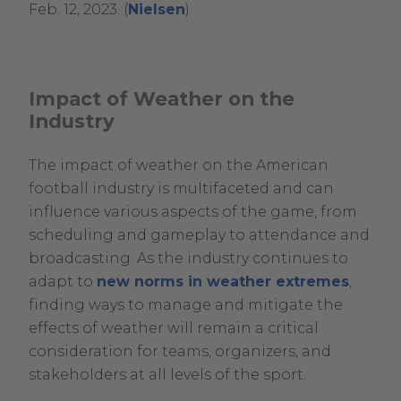
.
Feb. 12, 2023. (
Nielsen
)
External
Link.
Opens
Impact of Weather on the
in
Industry
new
window.
The impact of weather on the American
football industry is multifaceted and can
influence various aspects of the game, from
scheduling and gameplay to attendance and
broadcasting. As the industry continues to
adapt to
new norms in weather extremes
,
finding ways to manage and mitigate the
effects of weather will remain a critical
consideration for teams, organizers, and
stakeholders at all levels of the sport.