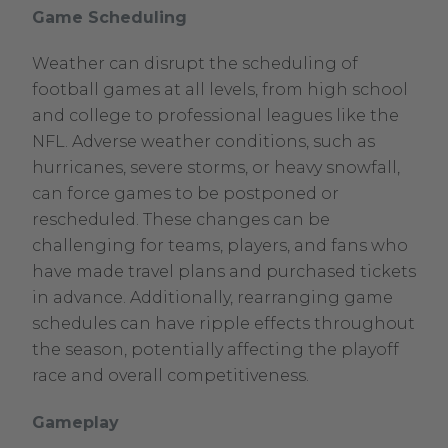
Game Scheduling
Weather can disrupt the scheduling of
football games at all levels, from high school
and college to professional leagues like the
NFL. Adverse weather conditions, such as
hurricanes, severe storms, or heavy snowfall,
can force games to be postponed or
rescheduled. These changes can be
challenging for teams, players, and fans who
have made travel plans and purchased tickets
in advance. Additionally, rearranging game
schedules can have ripple effects throughout
the season, potentially affecting the playoff
race and overall competitiveness.
Gameplay