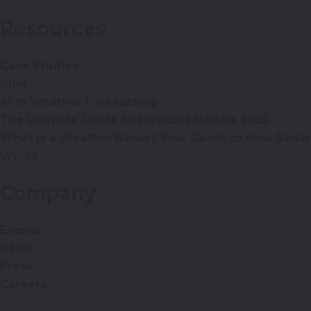
Resources
Case Studies
Blog
AI in Weather Forecasting
The Ultimate Guide to Forecast Models 2025
What is a Weather Radar? Your Guide to How Radar
Works
Company
Events
News
Press
Careers