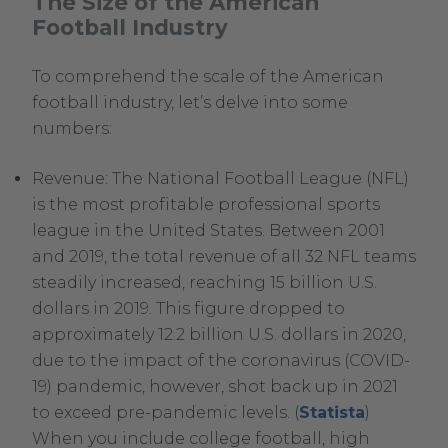
The Size of the American
Football Industry
To comprehend the scale of the American
football industry, let’s delve into some
numbers:
Revenue: The National Football League (NFL)
is the most profitable professional sports
league in the United States. Between 2001
and 2019, the total revenue of all 32 NFL teams
steadily increased, reaching 15 billion U.S.
dollars in 2019. This figure dropped to
approximately 12.2 billion U.S. dollars in 2020,
due to the impact of the coronavirus (COVID-
19) pandemic, however, shot back up in 2021
.
to exceed pre-pandemic levels. (
Statista
)
External
When you include college football, high