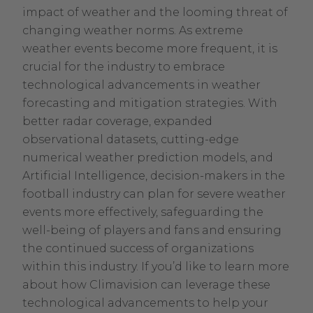
impact of weather and the looming threat of
changing weather norms. As extreme
weather events become more frequent, it is
crucial for the industry to embrace
technological advancements in weather
forecasting and mitigation strategies. With
better radar coverage, expanded
observational datasets, cutting-edge
numerical weather prediction models, and
Artificial Intelligence, decision-makers in the
football industry can plan for severe weather
events more effectively, safeguarding the
well-being of players and fans and ensuring
the continued success of organizations
within this industry. If you’d like to learn more
about how Climavision can leverage these
technological advancements to help your