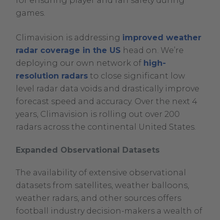
for ensuring player and fan safety during
games.
Climavision is addressing
improved weather
radar coverage in the US
head on. We’re
deploying our own network of
high-
resolution radars
to close significant low
level radar data voids and drastically improve
forecast speed and accuracy. Over the next 4
years, Climavision is rolling out over 200
radars across the continental United States.
Expanded Observational Datasets
The availability of extensive observational
datasets from satellites, weather balloons,
weather radars, and other sources offers
football industry decision-makers a wealth of