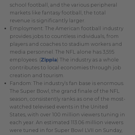
Link.
school football, and the various peripheral
Opens
markets like fantasy football, the total
in
revenue is significantly larger.
new
Employment: The American football industry
window.
provides jobs to countless individuals, from
players and coaches to stadium workers and
media personnel. The NFL alone has 3,595
.
employees. (
Zippia
) The industry as a whole
External
contributes to local economies through job
Link.
creation and tourism.
Opens
Fandom: The industry’s fan base is enormous.
in
The Super Bowl, the grand finale of the NFL
new
season, consistently ranks as one of the most-
window.
watched televised events in the United
States, with over 100 million viewers tuning in
each year. An estimated 113.06 million viewers
were tuned in for Super Bowl LVII on Sunday,