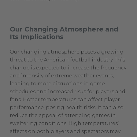
Our Changing Atmosphere and
Its Implications
Our changing atmosphere poses a growing
threat to the American football industry. This
change is expected to increase the frequency
and intensity of extreme weather events,
leading to more disruptions in game
schedules and increased risks for players and
fans. Hotter temperatures can affect player
performance, posing health risks. It can also
reduce the appeal of attending games in
sweltering conditions. High temperatures’
affects on both players and spectators may