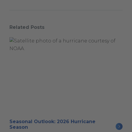
Related Posts
Seasonal Outlook: 2026 Hurricane
Season