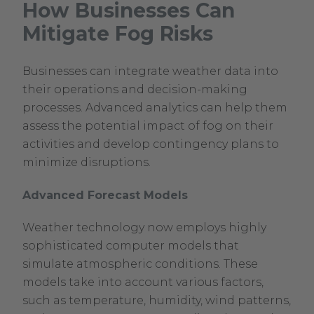
How Businesses Can
Mitigate Fog Risks
Businesses can integrate weather data into
their operations and decision-making
processes. Advanced analytics can help them
assess the potential impact of fog on their
activities and develop contingency plans to
minimize disruptions.
Advanced Forecast Models
Weather technology now employs highly
sophisticated computer models that
simulate atmospheric conditions. These
models take into account various factors,
such as temperature, humidity, wind patterns,