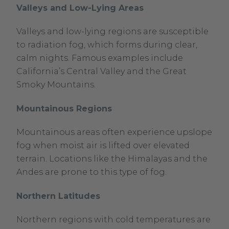
Valleys and Low-Lying Areas
Valleys and low-lying regions are susceptible
to radiation fog, which forms during clear,
calm nights. Famous examples include
California’s Central Valley and the Great
Smoky Mountains.
Mountainous Regions
Mountainous areas often experience upslope
fog when moist air is lifted over elevated
terrain. Locations like the Himalayas and the
Andes are prone to this type of fog.
Northern Latitudes
Northern regions with cold temperatures are