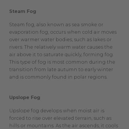
Steam Fog
Steam fog, also known as sea smoke or
evaporation fog, occurs when cold air moves
over warmer water bodies, such as lakes or
rivers. The relatively warm water causes the
air above it to saturate quickly, forming fog.
This type of fog is most common during the
transition from late autumn to early winter
and is commonly found in polar regions.
Upslope Fog
Upslope fog develops when moist air is
forced to rise over elevated terrain, such as
hills or mountains. As the air ascends, it cools