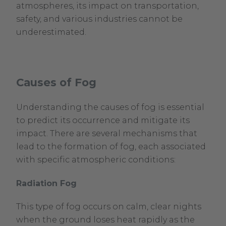
atmospheres, its impact on transportation,
safety, and various industries cannot be
underestimated.
Causes of Fog
Understanding the causes of fog is essential
to predict its occurrence and mitigate its
impact. There are several mechanisms that
lead to the formation of fog, each associated
with specific atmospheric conditions:
Radiation Fog
This type of fog occurs on calm, clear nights
when the ground loses heat rapidly as the