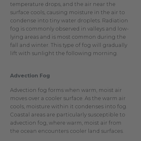
temperature drops, and the air near the
surface cools, causing moisture in the air to
condense into tiny water droplets. Radiation
fog is commonly observed in valleys and low-
lying areas and is most common during the
fall and winter. This type of fog will gradually
lift with sunlight the following morning.
Advection Fog
Advection fog forms when warm, moist air
moves over a cooler surface. As the warm air
cools, moisture within it condenses into fog.
Coastal areas are particularly susceptible to
advection fog, where warm, moist air from
the ocean encounters cooler land surfaces.