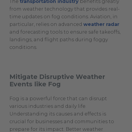
The
transportation industry
benefits greatly
from weather technology that provides real-
time updates on fog conditions. Aviation, in
particular, relies on advanced
weather radar
and forecasting tools to ensure safe takeoffs,
landings, and flight paths during foggy
conditions.
Mitigate Disruptive Weather
Events like Fog
Fog is a powerful force that can disrupt
various industries and daily life.
Understanding its causes and effects is
crucial for businesses and communities to
prepare for its impact. Better weather