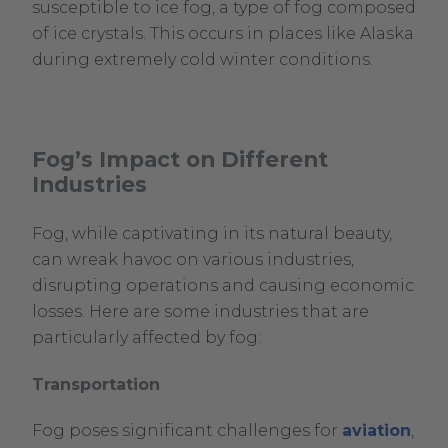
susceptible to ice fog, a type of fog composed
of ice crystals. This occurs in places like Alaska
during extremely cold winter conditions.
Fog’s Impact on Different
Industries
Fog, while captivating in its natural beauty,
can wreak havoc on various industries,
disrupting operations and causing economic
losses. Here are some industries that are
particularly affected by fog:
Transportation
Fog poses significant challenges for
aviation
,