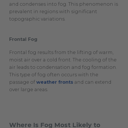
and condenses into fog. This phenomenon is
prevalent in regions with significant
topographic variations.
Frontal Fog
Frontal fog results from the lifting of warm,
moist air over a cold front. The cooling of the
air leads to condensation and fog formation.
This type of fog often occurs with the
passage of
weather fronts
and can extend
over large areas.
Where Is Fog Most Likely to