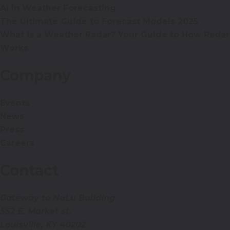
AI in Weather Forecasting
The Ultimate Guide to Forecast Models 2025
What is a Weather Radar? Your Guide to How Radar
Works
Company
Events
News
Press
Careers
Contact
Gateway to NuLu Building
552 E. Market st.
Louisville, KY 40202