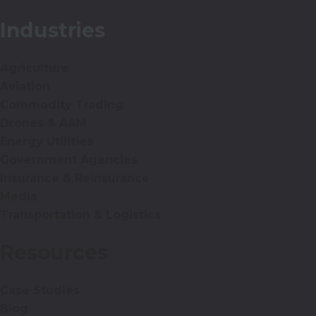
Industries
Agriculture
Aviation
Commodity Trading
Drones & AAM
Energy Utilities
Government Agencies
Insurance & Reinsurance
Media
Transportation & Logistics
Resources
Case Studies
Blog