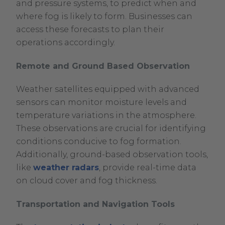
and pressure systems, to predict when and
where fog is likely to form. Businesses can
access these forecasts to plan their
operations accordingly.
Remote and Ground Based Observation
Weather satellites equipped with advanced
sensors can monitor moisture levels and
temperature variations in the atmosphere.
These observations are crucial for identifying
conditions conducive to fog formation.
Additionally, ground-based observation tools,
like
weather radars
, provide real-time data
on cloud cover and fog thickness.
Transportation and Navigation Tools