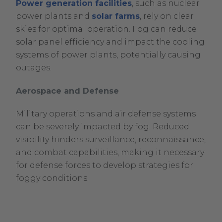
Power generation facilities
, such as nuclear
power plants and
solar farms
, rely on clear
skies for optimal operation. Fog can reduce
solar panel efficiency and impact the cooling
systems of power plants, potentially causing
outages.
Aerospace and Defense
Military operations and air defense systems
can be severely impacted by fog. Reduced
visibility hinders surveillance, reconnaissance,
and combat capabilities, making it necessary
for defense forces to develop strategies for
foggy conditions.