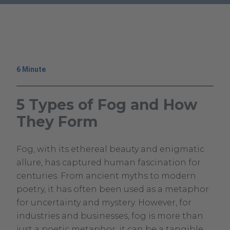
.
External
Link.
Opens
in
6 Minute
new
window.
5 Types of Fog and How
They Form
November
Climavision
Fog, with its ethereal beauty and enigmatic
7,
Climavision
allure, has captured human fascination for
2023
centuries. From ancient myths to modern
May
poetry, it has often been used as a metaphor
30,
for uncertainty and mystery. However, for
2024
industries and businesses, fog is more than
just a poetic metaphor; it can be a tangible