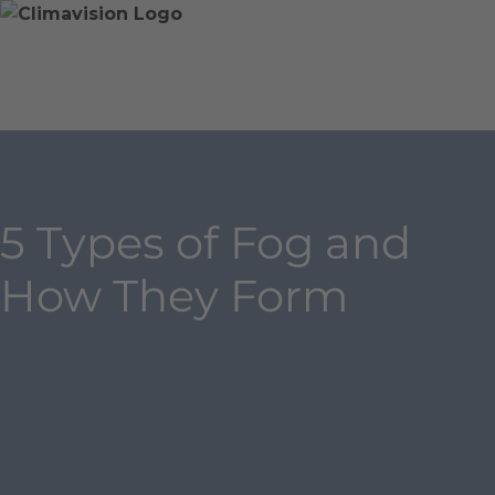
Skip
Home
Skip
to
»
to
content
Blog
main
»
content
5
Types
of
Fog
5 Types of Fog and
and
How
How They Form
They
Form