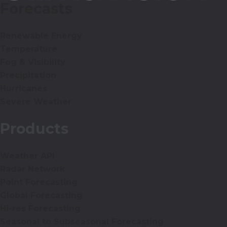
Forecasts
Renewable Energy
Temperature
Fog & Visibility
Precipitation
Hurricanes
Severe Weather
Products
Weather API
Radar Network
Point Forecasting
Global Forecasting
Hi-res Forecasting
Seasonal to Subseasonal Forecasting