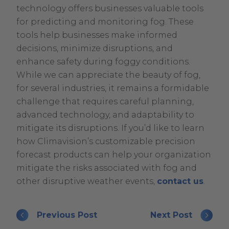
technology offers businesses valuable tools
for predicting and monitoring fog. These
tools help businesses make informed
decisions, minimize disruptions, and
enhance safety during foggy conditions.
While we can appreciate the beauty of fog,
for several industries, it remains a formidable
challenge that requires careful planning,
advanced technology, and adaptability to
mitigate its disruptions. If you’d like to learn
how Climavision’s customizable precision
forecast products can help your organization
mitigate the risks associated with fog and
other disruptive weather events,
contact us
.
Previous Post
Next Post