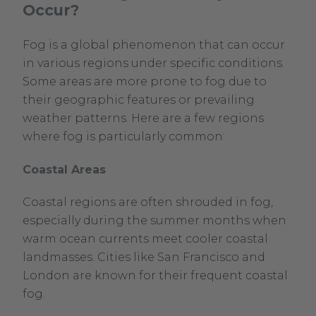
Occur?
Fog is a global phenomenon that can occur
in various regions under specific conditions.
Some areas are more prone to fog due to
their geographic features or prevailing
weather patterns. Here are a few regions
where fog is particularly common:
Coastal Areas
Coastal regions are often shrouded in fog,
especially during the summer months when
warm ocean currents meet cooler coastal
landmasses. Cities like San Francisco and
London are known for their frequent coastal
fog.