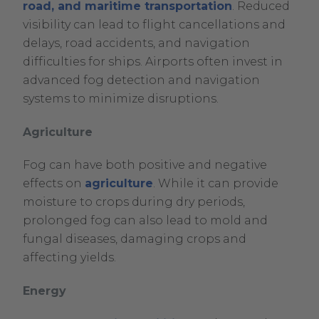
road, and maritime transportation
. Reduced
visibility can lead to flight cancellations and
delays, road accidents, and navigation
difficulties for ships. Airports often invest in
advanced fog detection and navigation
systems to minimize disruptions.
Agriculture
Fog can have both positive and negative
effects on
agriculture
. While it can provide
moisture to crops during dry periods,
prolonged fog can also lead to mold and
fungal diseases, damaging crops and
affecting yields.
Energy