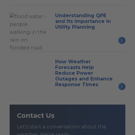
Understanding QPE
and Its Importance in
Utility Planning
How Weather
Forecasts Help
Reduce Power
Outages and Enhance
Response Times
Contact Us
Let's start a conversation about the
weather. We're ready.