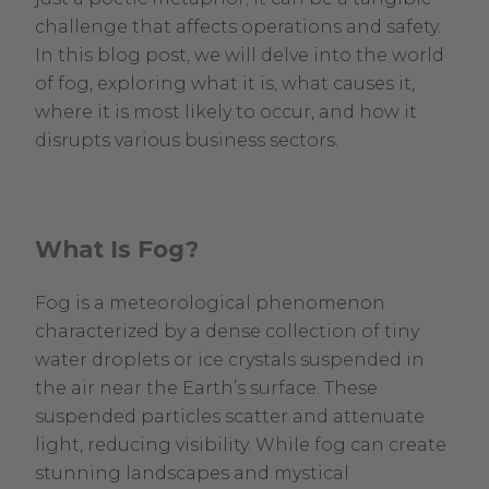
challenge that affects operations and safety.
In this blog post, we will delve into the world
of fog, exploring what it is, what causes it,
where it is most likely to occur, and how it
disrupts various business sectors.
What Is Fog?
Fog is a meteorological phenomenon
characterized by a dense collection of tiny
water droplets or ice crystals suspended in
the air near the Earth’s surface. These
suspended particles scatter and attenuate
light, reducing visibility. While fog can create
stunning landscapes and mystical