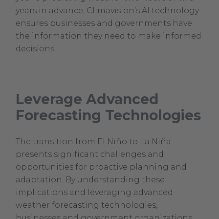
years in advance, Climavision’s AI technology
ensures businesses and governments have
the information they need to make informed
decisions.
Leverage Advanced
Forecasting Technologies
The transition from El Niño to La Niña
presents significant challenges and
opportunities for proactive planning and
adaptation. By understanding these
implications and leveraging advanced
weather forecasting technologies,
businesses and government organizations