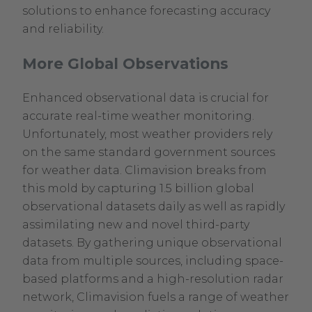
solutions to enhance forecasting accuracy
and reliability.
More Global Observations
Enhanced observational data is crucial for
accurate real-time weather monitoring.
Unfortunately, most weather providers rely
on the same standard government sources
for weather data. Climavision breaks from
this mold by capturing 1.5 billion global
observational datasets daily as well as rapidly
assimilating new and novel third-party
datasets. By gathering unique observational
data from multiple sources, including space-
based platforms and a high-resolution radar
network, Climavision fuels a range of weather