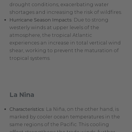
drought conditions, exacerbating water
shortages and increasing the risk of wildfires.
Hurricane Season Impacts
: Due to strong
westerly winds at upper levels of the
atmosphere, the tropical Atlantic
experiences an increase in total vertical wind
shear, working to prevent the maturation of
tropical systems.
La Nina
Characteristics
: La Niña, on the other hand, is
marked by cooler ocean temperatures in the
same regions of the Pacific. This cooling