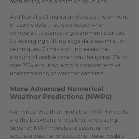
monitoring and prediction solutions.
Additionally, Climavision elevates the amount
of usable data that is collected when
compared to standard government sources.
By leveraging cutting edge data assimilation
techniques, Climavision increases the
amount of usable data from the typical 3% to
over 20%, ensuring a more comprehensive
understanding of weather patterns.
More Advanced Numerical
Weather Predictions (NWPs)
Numerical Weather Prediction (NWP) models
are the backbone of weather forecasting.
Superior NWP models are essential for
accurate weather predictions. These models