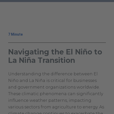
.
External
Link.
Opens
in
7 Minute
new
window.
Navigating the El Niño to
La Niña Transition
July
Climavision
Understanding the difference between El
9,
Climavision
Niño and La Niña is critical for businesses
2024
and government organizations worldwide.
These climatic phenomena can significantly
influence weather patterns, impacting
various sectors from agriculture to energy. As
climate change continues to exacerbate the