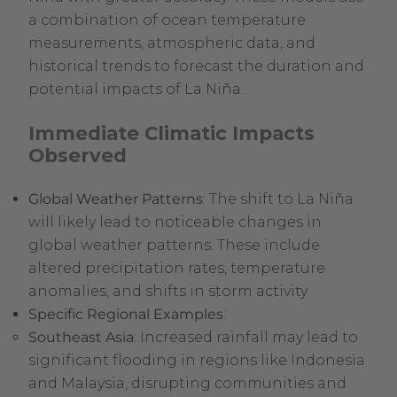
a combination of ocean temperature
measurements, atmospheric data, and
historical trends to forecast the duration and
potential impacts of La Niña.
Immediate Climatic Impacts
Observed
Global Weather Patterns
: The shift to La Niña
will likely lead to noticeable changes in
global weather patterns. These include
altered precipitation rates, temperature
anomalies, and shifts in storm activity.
Specific Regional Examples
:
Southeast Asia
: Increased rainfall may lead to
significant flooding in regions like Indonesia
and Malaysia, disrupting communities and