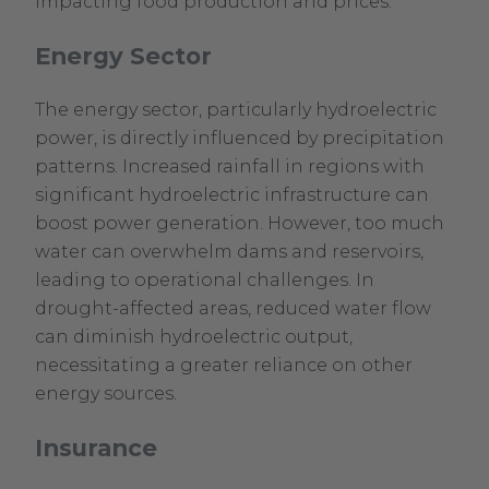
impacting food production and prices.
Energy Sector
The energy sector, particularly hydroelectric
power, is directly influenced by precipitation
patterns. Increased rainfall in regions with
significant hydroelectric infrastructure can
boost power generation. However, too much
water can overwhelm dams and reservoirs,
leading to operational challenges. In
drought-affected areas, reduced water flow
can diminish hydroelectric output,
necessitating a greater reliance on other
energy sources.
Insurance