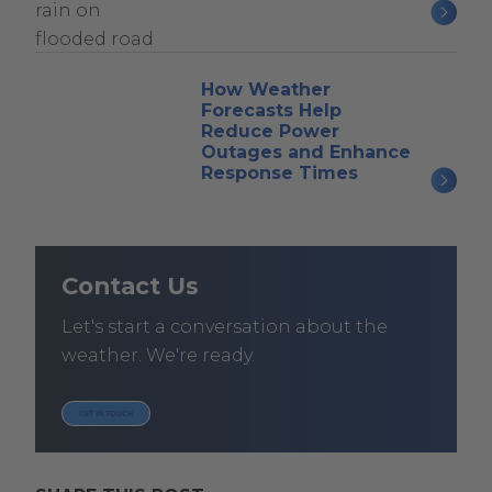
How Weather
Forecasts Help
Reduce Power
Outages and Enhance
Response Times
Contact Us
Let's start a conversation about the
weather. We're ready.
GET IN TOUCH