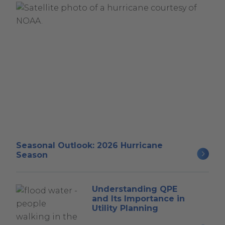
Seasonal Outlook: 2026 Hurricane
Season
Understanding QPE
and Its Importance in
Utility Planning