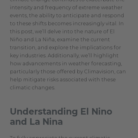
intensity and frequency of extreme weather
events, the ability to anticipate and respond
to these shifts becomes increasingly vital. In
this post, we’ll delve into the nature of El
Niño and La Niña, examine the current
transition, and explore the implications for
key industries. Additionally, we’ll highlight
how advancements in weather forecasting,
particularly those offered by Climavision, can
help mitigate risks associated with these
climatic changes.
Understanding El Nino
and La Nina