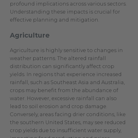
profound implications across various sectors.
Understanding these impacts is crucial for
effective planning and mitigation.
Agriculture
Agriculture is highly sensitive to changes in
weather patterns. The altered rainfall
distribution can significantly affect crop
yields. In regions that experience increased
rainfall, such as Southeast Asia and Australia,
crops may benefit from the abundance of
water. However, excessive rainfall can also
lead to soil erosion and crop damage.
Conversely, areas facing drier conditions, like
the southern United States, may see reduced
crop yields due to insufficient water supply,