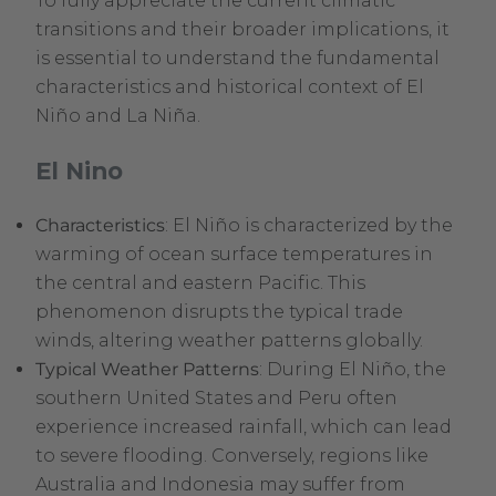
To fully appreciate the current climatic
transitions and their broader implications, it
is essential to understand the fundamental
characteristics and historical context of El
Niño and La Niña.
El Nino
Characteristics
: El Niño is characterized by the
warming of ocean surface temperatures in
the central and eastern Pacific. This
phenomenon disrupts the typical trade
winds, altering weather patterns globally.
Typical Weather Patterns
: During El Niño, the
southern United States and Peru often
experience increased rainfall, which can lead
to severe flooding. Conversely, regions like
Australia and Indonesia may suffer from