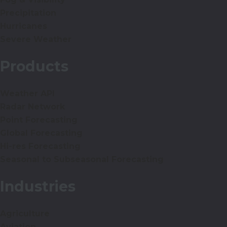
Precipitation
Hurricanes
Severe Weather
Products
Weather API
Radar Network
Point Forecasting
Global Forecasting
Hi-res Forecasting
Seasonal to Subseasonal Forecasting
Industries
Agriculture
Aviation