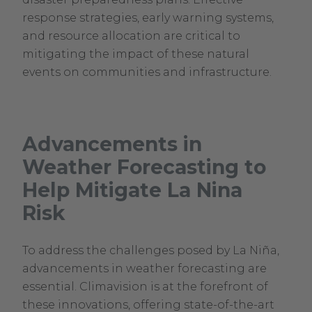
response strategies, early warning systems,
and resource allocation are critical to
mitigating the impact of these natural
events on communities and infrastructure.
Advancements in
Weather Forecasting to
Help Mitigate La Nina
Risk
To address the challenges posed by La Niña,
advancements in weather forecasting are
essential. Climavision is at the forefront of
these innovations, offering state-of-the-art