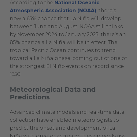
According to the
National Oceanic
.
Atmospheric Association (NOAA)
, there’s
External
now a 65% chance that La Niña will develop
Link.
between June and August. NOAA still thinks
Opens
by November 2024 to January 2025, there’s an
in
85% chance a La Niña will be in effect. The
new
tropical Pacific Ocean continues to trend
window.
toward a La Niña phase, coming out of one of
the strongest El Niño events on record since
1950.
Meteorological Data and
Predictions
Advanced climate models and real-time data
collection have enabled meteorologists to
predict the onset and development of La
Niña with greater accuracy. These models use