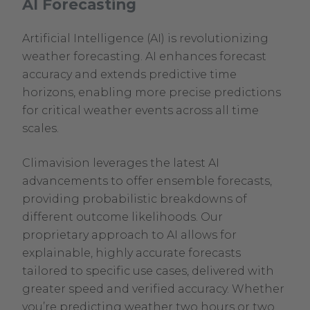
AI Forecasting
Artificial Intelligence (AI) is revolutionizing
weather forecasting. AI enhances forecast
accuracy and extends predictive time
horizons, enabling more precise predictions
for critical weather events across all time
scales.
Climavision leverages the latest AI
advancements to offer ensemble forecasts,
providing probabilistic breakdowns of
different outcome likelihoods. Our
proprietary approach to AI allows for
explainable, highly accurate forecasts
tailored to specific use cases, delivered with
greater speed and verified accuracy. Whether
you’re predicting weather two hours or two