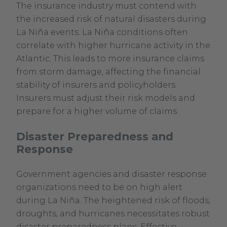
The insurance industry must contend with
the increased risk of natural disasters during
La Niña events. La Niña conditions often
correlate with higher hurricane activity in the
Atlantic. This leads to more insurance claims
from storm damage, affecting the financial
stability of insurers and policyholders.
Insurers must adjust their risk models and
prepare for a higher volume of claims.
Disaster Preparedness and
Response
Government agencies and disaster response
organizations need to be on high alert
during La Niña. The heightened risk of floods,
droughts, and hurricanes necessitates robust
disaster preparedness plans. Effective