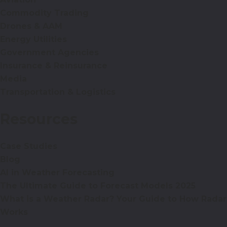
Commodity Trading
Drones & AAM
Energy Utilities
Government Agencies
Insurance & Reinsurance
Media
Transportation & Logistics
Resources
Case Studies
Blog
AI in Weather Forecasting
The Ultimate Guide to Forecast Models 2025
What is a Weather Radar? Your Guide to How Radar
Works