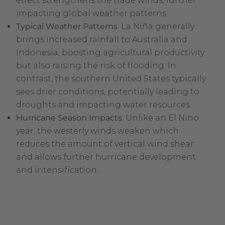
effect strengthens the trade winds, further
impacting global weather patterns.
Typical Weather Patterns
: La Niña generally
brings increased rainfall to Australia and
Indonesia, boosting agricultural productivity
but also raising the risk of flooding. In
contrast, the southern United States typically
sees drier conditions, potentially leading to
droughts and impacting water resources.
Hurricane Season Impacts
: Unlike an El Nino
year, the westerly winds weaken which
reduces the amount of vertical wind shear
and allows further hurricane development
and intensification.