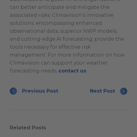
can better anticipate and mitigate the
associated risks. Climavision’s innovative
solutions, encompassing enhanced
observational data, superior NWP models,
and cutting-edge AI forecasting, provide the
tools necessary for effective risk
management. For more information on how
Climavision can support your weather
forecasting needs,
contact us
.
Previous Post
Next Post
Related Posts