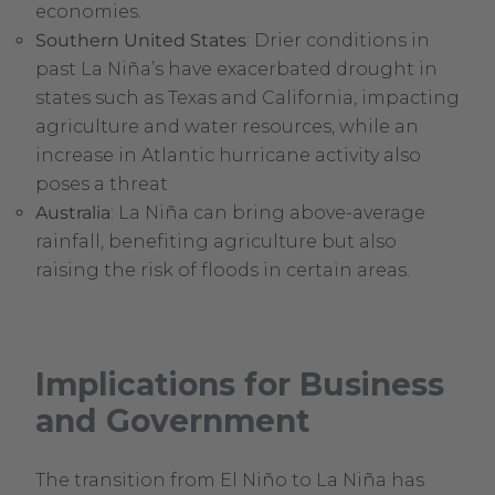
economies.
Southern United States
: Drier conditions in
past La Niña’s have exacerbated drought in
states such as Texas and California, impacting
agriculture and water resources, while an
increase in Atlantic hurricane activity also
poses a threat
Australia
: La Niña can bring above-average
rainfall, benefiting agriculture but also
raising the risk of floods in certain areas.
Implications for Business
and Government
The transition from El Niño to La Niña has