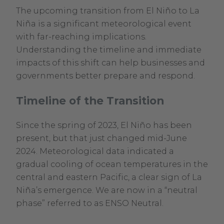
The upcoming transition from El Niño to La
Niña is a significant meteorological event
with far-reaching implications.
Understanding the timeline and immediate
impacts of this shift can help businesses and
governments better prepare and respond.
Timeline of the Transition
Since the spring of 2023, El Niño has been
present, but that just changed mid-June
2024. Meteorological data indicated a
gradual cooling of ocean temperatures in the
central and eastern Pacific, a clear sign of La
Niña’s emergence. We are now in a “neutral
phase” referred to as ENSO Neutral.