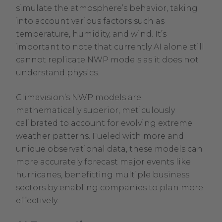
simulate the atmosphere’s behavior, taking
into account various factors such as
temperature, humidity, and wind. It’s
important to note that currently AI alone still
cannot replicate NWP models as it does not
understand physics.
Climavision’s NWP models are
mathematically superior, meticulously
calibrated to account for evolving extreme
weather patterns. Fueled with more and
unique observational data, these models can
more accurately forecast major events like
hurricanes, benefitting multiple business
sectors by enabling companies to plan more
effectively.