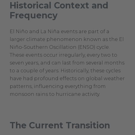
Historical Context and
Frequency
El Niño and La Niña events are part of a
larger climate phenomenon known as the El
Niño-Southern Oscillation (ENSO) cycle.
These events occur irregularly, every two to
seven years, and can last from several months
to a couple of years. Historically, these cycles
have had profound effects on global weather
patterns, influencing everything from
monsoon rains to hurricane activity.
The Current Transition