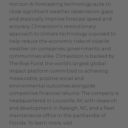
Horizon AI forecasting technology suite to
close significant weather observation gaps
and drastically improve forecast speed and
accuracy. Climavision’s revolutionary
approach to climate technology is poised to
help reduce the economic risks of volatile
weather on companies, governments, and
communities alike. Climavision is backed by
The Rise Fund, the world’s largest global
impact platform committed to achieving
measurable, positive social and
environmental outcomes alongside
competitive financial returns. The company is
headquartered in Louisville, KY, with research
and development in Raleigh, NC, and a fleet
maintenance office in the panhandle of
Florida. To learn more, visit