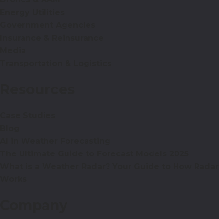
Energy Utilities
Government Agencies
Insurance & Reinsurance
Media
Transportation & Logistics
Resources
Case Studies
Blog
AI in Weather Forecasting
The Ultimate Guide to Forecast Models 2025
What is a Weather Radar? Your Guide to How Radar
Works
Company