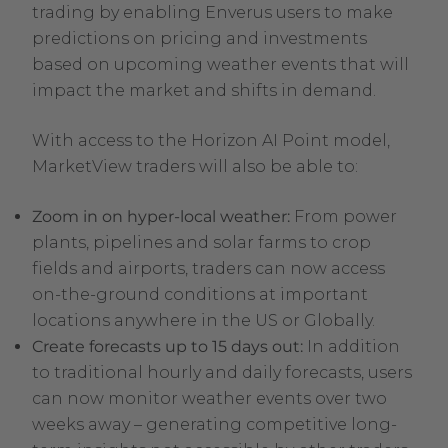
trading by enabling Enverus users to make
predictions on pricing and investments
based on upcoming weather events that will
impact the market and shifts in demand.
With access to the Horizon AI Point model,
MarketView traders will also be able to:
Zoom in on hyper-local weather:
From power
plants, pipelines and solar farms to crop
fields and airports, traders can now access
on-the-ground conditions at important
locations anywhere in the US or Globally.
Create forecasts up to 15 days out:
In addition
to traditional hourly and daily forecasts, users
can now monitor weather events over two
weeks away – generating competitive long-