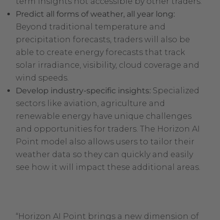
term insights not accessible by other traders.
Predict all forms of weather, all year long:
Beyond traditional temperature and
precipitation forecasts, traders will also be
able to create energy forecasts that track
solar irradiance, visibility, cloud coverage and
wind speeds.
Develop industry-specific insights:
Specialized
sectors like aviation, agriculture and
renewable energy have unique challenges
and opportunities for traders. The Horizon AI
Point model also allows users to tailor their
weather data so they can quickly and easily
see how it will impact these additional areas.
“Horizon AI Point brings a new dimension of