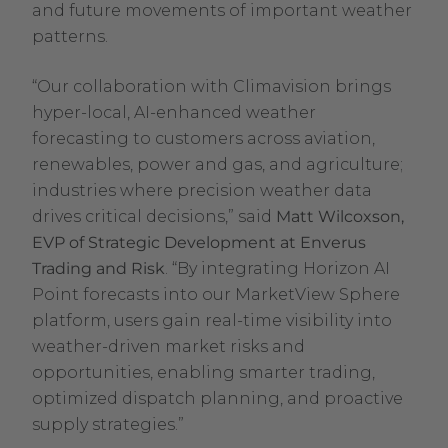
and future movements of important weather
patterns.
“Our collaboration with Climavision brings
hyper-local, AI-enhanced weather
forecasting to customers across aviation,
renewables, power and gas, and agriculture;
industries where precision weather data
drives critical decisions,” said
Matt Wilcoxson,
EVP of Strategic Development at Enverus
Trading and Risk
. “By integrating Horizon AI
Point forecasts into our MarketView Sphere
platform, users gain real-time visibility into
weather-driven market risks and
opportunities, enabling smarter trading,
optimized dispatch planning, and proactive
supply strategies.”