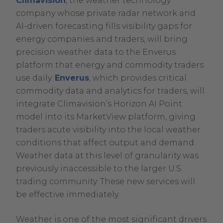
Climavision
, the weather technology
2025
company whose private radar network and
October
AI-driven forecasting fills visibility gaps for
23,
energy companies and traders, will bring
2025
precision weather data to the Enverus
platform that energy and commodity traders
.
use daily.
Enverus
, which provides critical
External
commodity data and analytics for traders, will
Link.
integrate Climavision’s Horizon AI Point
Opens
model into its MarketView platform, giving
in
traders acute visibility into the local weather
new
conditions that affect output and demand.
window.
Weather data at this level of granularity was
previously inaccessible to the larger U.S.
trading community. These new services will
be effective immediately.
Weather is one of the most significant drivers