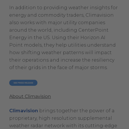
In addition to providing weather insights for
energy and commodity traders, Climavision
also works with major utility companies
around the world, including CenterPoint
Energy in the US. Using their Horizon AI
Point models, they help utilities understand
how shifting weather patterns will impact
their operations and increase the resiliency
of their grids in the face of major storms.
. EXTERNAL LINK. OPENS IN NEW WINDOW.
SEE PRESS RELEASE
About Climavision
Climavision
brings together the power of a
proprietary, high resolution supplemental
weather radar network with its cutting-edge