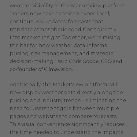
weather visibility to the MarketView platform.
Traders now have access to hyper-local,
continuously updated forecasts that
translate atmospheric conditions directly
into market insight. Together, we’re raising
the bar for how weather data informs
pricing, risk management, and strategic
decision-making,” said
Chris Goode, CEO and
co-founder of Climavision.
Additionally, the MarketView platform will
now display weather data directly alongside
pricing and industry trends – eliminating the
need for users to toggle between multiple
pages and websites to compare forecasts.
This visual convenience significantly reduces
the time needed to understand the impacts