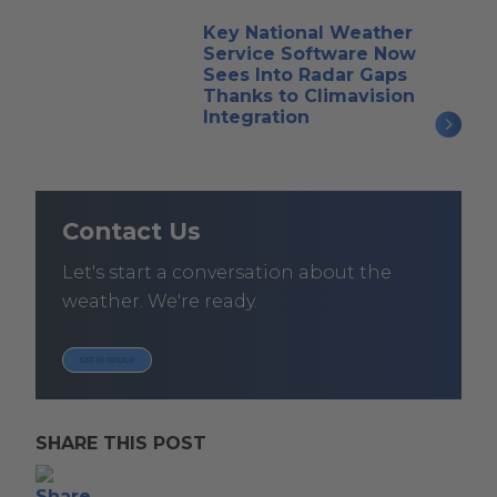
Key National Weather
Service Software Now
Sees Into Radar Gaps
Thanks to Climavision
Integration
Contact Us
Let's start a conversation about the
weather. We're ready.
GET IN TOUCH
SHARE THIS POST