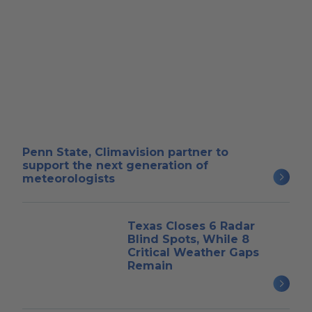
Penn State, Climavision partner to
support the next generation of
meteorologists
Texas Closes 6 Radar
Blind Spots, While 8
Critical Weather Gaps
Remain