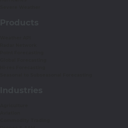
Severe Weather
Products
Weather API
Radar Network
Point Forecasting
Global Forecasting
Hi-res Forecasting
Seasonal to Subseasonal Forecasting
Industries
Agriculture
Aviation
Commodity Trading
Drones & AAM