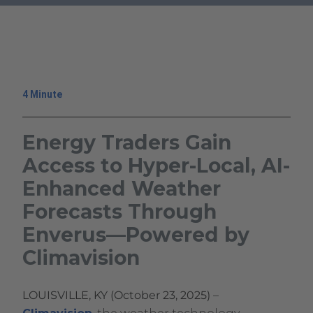
Enverus
.
—
External
Powered
Link.
by
Opens
Climavision
in
4 Minute
new
window.
Energy Traders Gain
Access to Hyper-Local, AI-
Enhanced Weather
Forecasts Through
Enverus—Powered by
Climavision
October
Climavision
LOUISVILLE, KY (October 23, 2025)
–
23,
Climavision