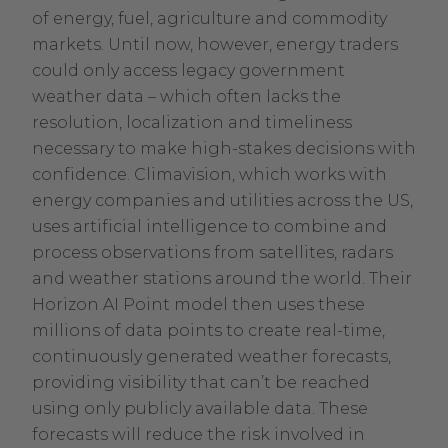
of energy, fuel, agriculture and commodity
markets. Until now, however, energy traders
could only access legacy government
weather data – which often lacks the
resolution, localization and timeliness
necessary to make high-stakes decisions with
confidence. Climavision, which works with
energy companies and utilities across the US,
uses artificial intelligence to combine and
process observations from satellites, radars
and weather stations around the world. Their
Horizon AI Point model then uses these
millions of data points to create real-time,
continuously generated weather forecasts,
providing visibility that can’t be reached
using only publicly available data. These
forecasts will reduce the risk involved in