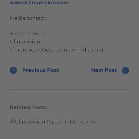
.
www.Climavision.com
.
External
Media contact:
Link.
Opens
Kieran Powell
in
Climavision
new
kieran.powell@channelvmedia.com
window.
Previous Post
Next Post
Related Posts