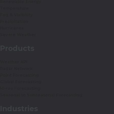
Renewable Energy
Temperature
Fog & Visibility
Precipitation
Hurricanes
Severe Weather
Products
Weather API
Radar Network
Point Forecasting
Global Forecasting
Hi-res Forecasting
Seasonal to Subseasonal Forecasting
Industries