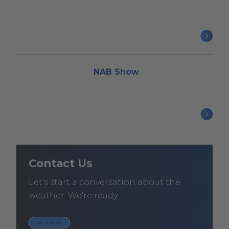
NAB Show
Contact Us
Let's start a conversation about the
weather. We're ready.
GET IN TOUCH