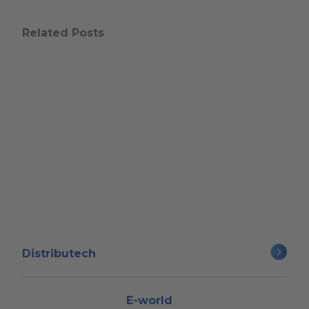
Related Posts
Distributech
E-world