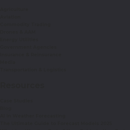
Agriculture
Aviation
Commodity Trading
Drones & AAM
Energy Utilities
Government Agencies
Insurance & Reinsurance
Media
Transportation & Logistics
Resources
Case Studies
Blog
AI in Weather Forecasting
The Ultimate Guide to Forecast Models 2025