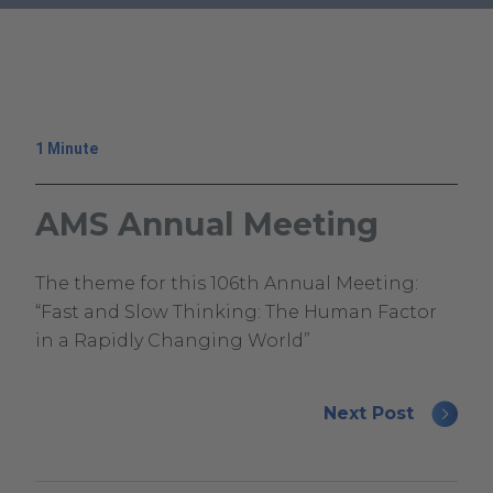
.
External
Link.
Opens
in
1 Minute
new
window.
AMS Annual Meeting
December
Climavision
The theme for this 106th Annual Meeting:
4,
Climavision
“Fast and Slow Thinking: The Human Factor
2024
in a Rapidly Changing World”
December
19,
Next Post
2025