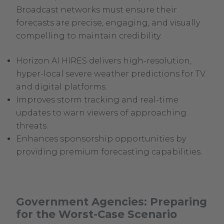
Broadcast networks must ensure their
forecasts are precise, engaging, and visually
compelling to maintain credibility.
Horizon AI HIRES delivers high-resolution,
hyper-local severe weather predictions for TV
and digital platforms.
Improves storm tracking and real-time
updates to warn viewers of approaching
threats.
Enhances sponsorship opportunities by
providing premium forecasting capabilities.
Government Agencies: Preparing
for the Worst-Case Scenario