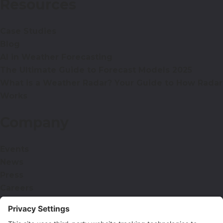
Resources
Case Studies
Blog
AI in Weather Forecasting
The Ultimate Guide to Forecast Models 2025
What is a Weather Radar? Your Guide to How Radar
Works
Company
Events
News
Press
Careers
Contact