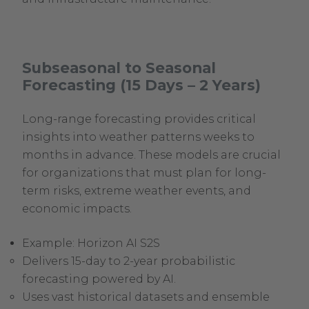
Subseasonal to Seasonal
Forecasting (15 Days – 2 Years)
Long-range forecasting provides critical
insights into weather patterns weeks to
months in advance. These models are crucial
for organizations that must plan for long-
term risks, extreme weather events, and
economic impacts.
Example: Horizon AI S2S
Delivers 15-day to 2-year probabilistic
forecasting powered by AI.
Uses vast historical datasets and ensemble