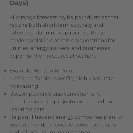
Days)
Mid-range forecasting helps industries that
require both short-term accuracy and
extended planning capabilities. These
models assist in optimizing operations for
utilities, energy markets, and businesses
dependent on resource allocation.
Example: Horizon AI Point
Designed for site-specific, highly accurate
forecasting.
Uses AI-powered bias correction and
machine-learning adjustments based on
real-time data.
Helps utilities and energy companies plan for
peak demand, renewable power generation,
and infrastructure maintenance.