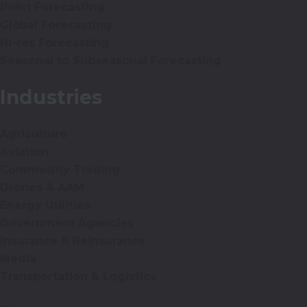
Point Forecasting
Global Forecasting
Hi-res Forecasting
Seasonal to Subseasonal Forecasting
Industries
Agriculture
Aviation
Commodity Trading
Drones & AAM
Energy Utilities
Government Agencies
Insurance & Reinsurance
Media
Transportation & Logistics