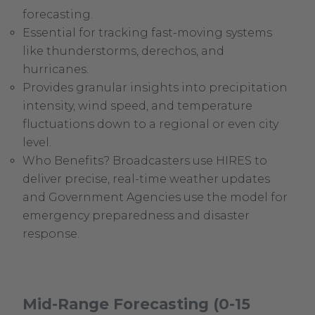
forecasting.
Essential for tracking fast-moving systems
like thunderstorms, derechos, and
hurricanes.
Provides granular insights into precipitation
intensity, wind speed, and temperature
fluctuations down to a regional or even city
level.
Who Benefits? Broadcasters use HIRES to
deliver precise, real-time weather updates
and Government Agencies use the model for
emergency preparedness and disaster
response.
Mid-Range Forecasting (0-15