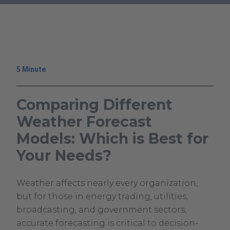
.
External
Link.
Opens
in
5 Minute
new
window.
Comparing Different
Weather Forecast
Models: Which is Best for
Your Needs?
February
Climavision
Weather affects nearly every organization,
17,
Climavision
but for those in energy trading, utilities,
2026
broadcasting, and government sectors,
February
accurate forecasting is critical to decision-