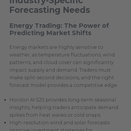
Industry-Specific
External
Forecasting Needs
Link.
Opens
Energy Trading: The Power of
in
Predicting Market Shifts
new
window.
Energy markets are highly sensitive to
weather, as temperature fluctuations, wind
patterns, and cloud cover can significantly
impact supply and demand. Traders must
make split-second decisions, and the right
forecast model provides a competitive edge.
Horizon AI S2S provides long-term seasonal
insights, helping traders anticipate demand
spikes from heat waves or cold snaps.
High-resolution wind and solar forecasts
improve investment strategies for