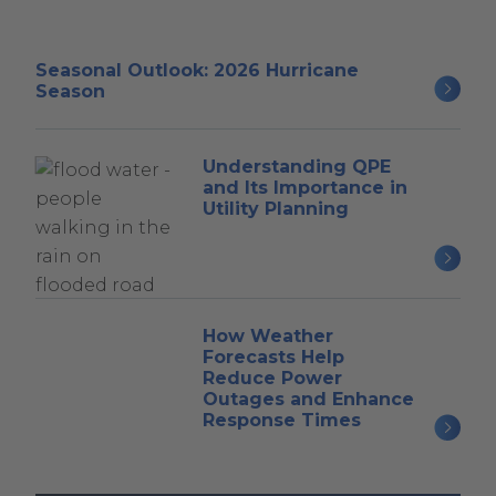
Seasonal Outlook: 2026 Hurricane
Season
Understanding QPE
and Its Importance in
Utility Planning
How Weather
Forecasts Help
Reduce Power
Outages and Enhance
Response Times