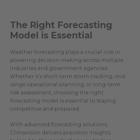
The Right Forecasting
Model is Essential
Weather forecasting plays a crucial role in
powering decision-making across multiple
industries and government agencies.
Whether it’s short-term storm tracking, mid-
range operational planning, or long-term
risk assessment, choosing the right
forecasting model is essential to staying
competitive and prepared.
With advanced forecasting solutions,
Climavision delivers precision insights