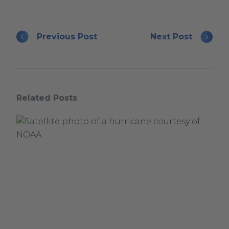
Previous Post
Next Post
Related Posts