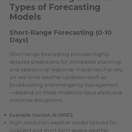
Types of Forecasting
Models
Short-Range Forecasting (0-10
Days)
Short-range forecasting provides highly
detailed predictions for immediate planning
and operational response. Industries that rely
on real-time weather updates—such as
broadcasting and emergency management
—depend on these models to issue alerts and
minimize disruptions.
Example: Horizon AI HIRES
High-resolution weather model tailored for
localized and short-term severe weather