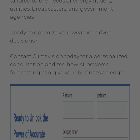
tailored to the needs of energy traders,
utilities, broadcasters, and government
agencies.
Ready to optimize your weather-driven
decisions?
Contact Climavision today for a personalized
consultation and see how AI-powered
forecasting can give your business an edge.