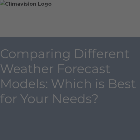
Skip
Home
Skip
to
»
to
content
Blog
main
»
content
Comparing
Different
Comparing Different
Weather
Forecast
Weather Forecast
Models:
Which
Models: Which is Best
is
Best
for Your Needs?
for
Your
Needs?