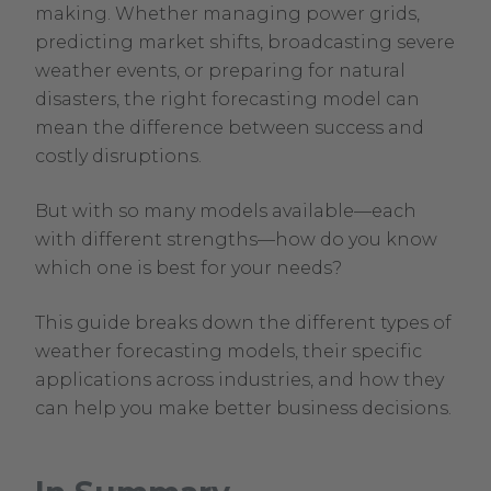
17,
making. Whether managing power grids,
2026
predicting market shifts, broadcasting severe
weather events, or preparing for natural
disasters, the right forecasting model can
mean the difference between success and
costly disruptions.
But with so many models available—each
with different strengths—how do you know
which one is best for your needs?
This guide breaks down the different types of
weather forecasting models, their specific
applications across industries, and how they
can help you make better business decisions.