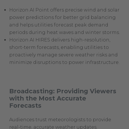
Horizon AI Point offers precise wind and solar
power predictions for better grid balancing
and helps utilities forecast peak demand
periods during heat waves and winter storms.
Horizon AI HIRES delivers high-resolution,
short-term forecasts, enabling utilities to
proactively manage severe weather risks and
minimize disruptions to power infrastructure.
Broadcasting: Providing Viewers
with the Most Accurate
Forecasts
Audiences trust meteorologists to provide
real-time, accurate weather updates.