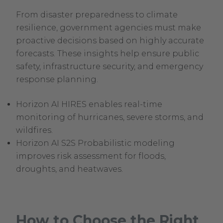
From disaster preparedness to climate
resilience, government agencies must make
proactive decisions based on highly accurate
forecasts. These insights help ensure public
safety, infrastructure security, and emergency
response planning.
Horizon AI HIRES enables real-time
monitoring of hurricanes, severe storms, and
wildfires.
Horizon AI S2S Probabilistic modeling
improves risk assessment for floods,
droughts, and heatwaves.
How to Choose the Right