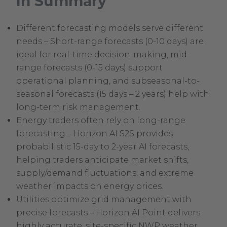
In Summary
Different forecasting models serve different
needs – Short-range forecasts (0-10 days) are
ideal for real-time decision-making, mid-
range forecasts (0-15 days) support
operational planning, and subseasonal-to-
seasonal forecasts (15 days – 2 years) help with
long-term risk management.
Energy traders often rely on long-range
forecasting – Horizon AI S2S provides
probabilistic 15-day to 2-year AI forecasts,
helping traders anticipate market shifts,
supply/demand fluctuations, and extreme
weather impacts on energy prices.
Utilities optimize grid management with
precise forecasts – Horizon AI Point delivers
highly accurate, site-specific NWP weather