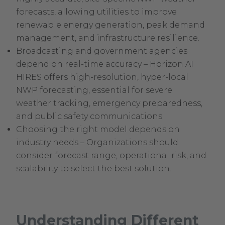
forecasts, allowing utilities to improve
renewable energy generation, peak demand
management, and infrastructure resilience.
Broadcasting and government agencies
depend on real-time accuracy – Horizon AI
HIRES offers high-resolution, hyper-local
NWP forecasting, essential for severe
weather tracking, emergency preparedness,
and public safety communications.
Choosing the right model depends on
industry needs – Organizations should
consider forecast range, operational risk, and
scalability to select the best solution.
Understanding Different