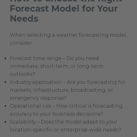
Forecast Model for Your
Needs
When selecting a weather forecasting model,
consider:
Forecast time range – Do you need
immediate, short-term, or long-term
outlooks?
Industry application – Are you forecasting for
markets, infrastructure, broadcasting, or
emergency response?
Operational risk – How critical is forecasting
accuracy to your business decisions?
Scalability – Does the model adapt to your
location-specific or enterprise-wide needs?