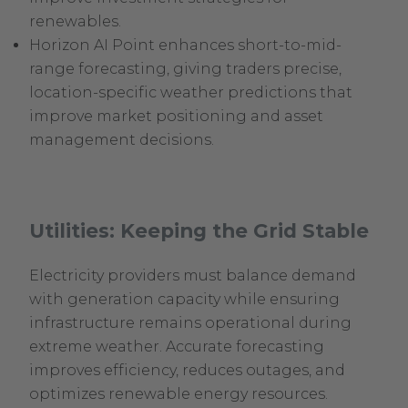
renewables.
Horizon AI Point enhances short-to-mid-
range forecasting, giving traders precise,
location-specific weather predictions that
improve market positioning and asset
management decisions.
Utilities: Keeping the Grid Stable
Electricity providers must balance demand
with generation capacity while ensuring
infrastructure remains operational during
extreme weather. Accurate forecasting
improves efficiency, reduces outages, and
optimizes renewable energy resources.