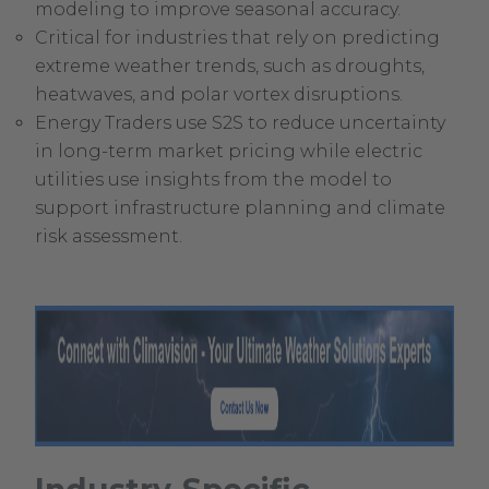
modeling to improve seasonal accuracy.
Critical for industries that rely on predicting
extreme weather trends, such as droughts,
heatwaves, and polar vortex disruptions.
Energy Traders use S2S to reduce uncertainty
in long-term market pricing while electric
utilities use insights from the model to
support infrastructure planning and climate
risk assessment.
.