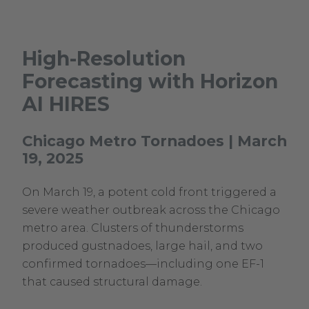
High-Resolution
Forecasting with Horizon
AI HIRES
Chicago Metro Tornadoes | March
19, 2025
On March 19, a potent cold front triggered a
severe weather outbreak across the Chicago
metro area. Clusters of thunderstorms
produced gustnadoes, large hail, and two
confirmed tornadoes—including one EF-1
that caused structural damage.