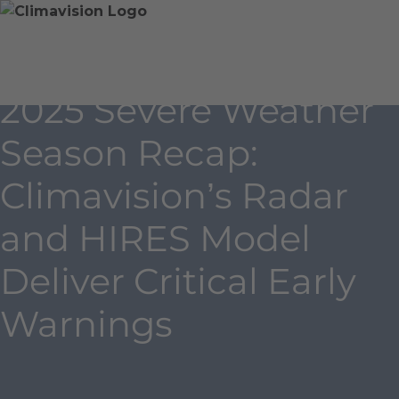
Skip
Home
Skip
to
»
to
content
Blog
main
»
content
2025 Severe Weather
2025
Severe
Season Recap:
Weather
Season
Climavision’s Radar
Recap:
Climavision’s
and HIRES Model
Radar
and
Deliver Critical Early
HIRES
Warnings
Model
Deliver
Critical
Early