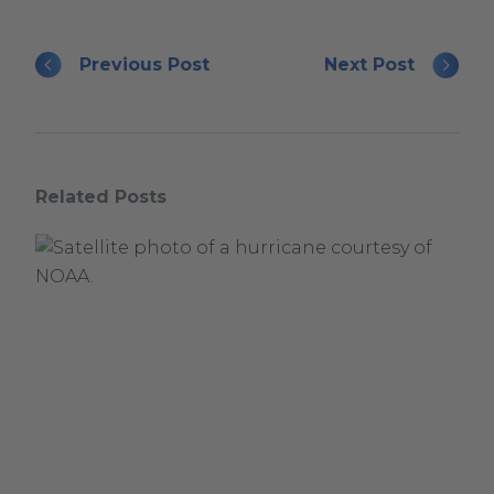
Previous Post
Next Post
Related Posts