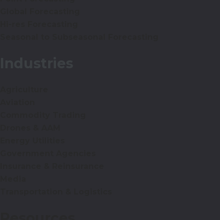
Global Forecasting
Hi-res Forecasting
Seasonal to Subseasonal Forecasting
Industries
Agriculture
Aviation
Commodity Trading
Drones & AAM
Energy Utilities
Government Agencies
Insurance & Reinsurance
Media
Transportation & Logistics
Resources