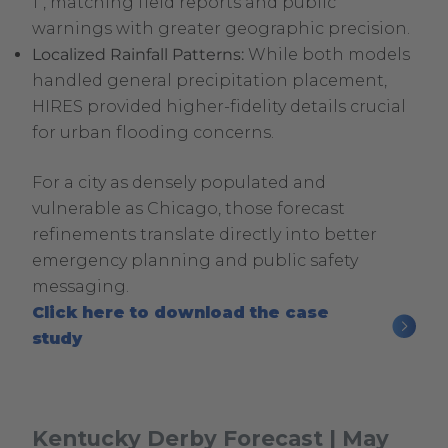
1″, matching field reports and public
warnings with greater geographic precision.
Localized Rainfall Patterns:
While both models
handled general precipitation placement,
HIRES provided higher-fidelity details crucial
for urban flooding concerns.
For a city as densely populated and
vulnerable as Chicago, those forecast
refinements translate directly into better
emergency planning and public safety
messaging.
Click here to download the case
.
study
External
Link.
Opens
Kentucky Derby Forecast | May
in