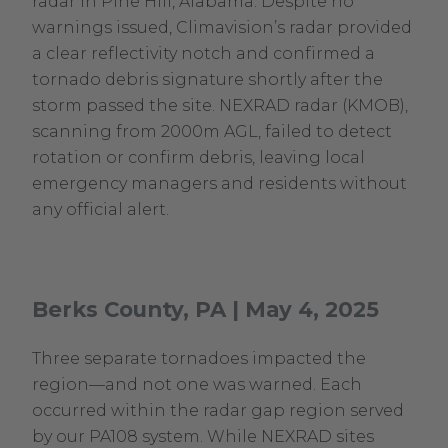
radar in Pine Hill, Alabama. Despite no
warnings issued, Climavision’s radar provided
a clear reflectivity notch and confirmed a
tornado debris signature shortly after the
storm passed the site. NEXRAD radar (KMOB),
scanning from 2000m AGL, failed to detect
rotation or confirm debris, leaving local
emergency managers and residents without
any official alert.
Berks County, PA | May 4, 2025
Three separate tornadoes impacted the
region—and not one was warned. Each
occurred within the radar gap region served
by our PA108 system. While NEXRAD sites