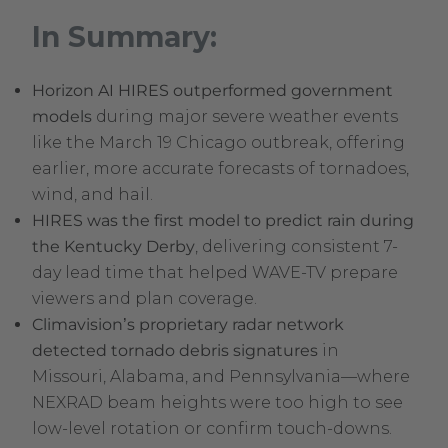
In Summary:
Horizon AI HIRES outperformed government
models
during major severe weather events
like the March 19 Chicago outbreak, offering
earlier, more accurate forecasts of tornadoes,
wind, and hail.
HIRES was the first model to predict rain during
the Kentucky Derby
, delivering consistent 7-
day lead time that helped WAVE-TV prepare
viewers and plan coverage.
Climavision’s proprietary radar network
detected tornado debris signatures
in
Missouri, Alabama, and Pennsylvania—where
NEXRAD beam heights were too high to see
low-level rotation or confirm touch-downs.