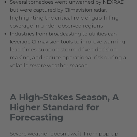
Several tornadoes went unwarned by NEXRAD
but were captured by Climavision radar
,
highlighting the critical role of gap-filling
coverage in under-observed regions.
Industries from broadcasting to utilities can
leverage Climavision tools
to improve warning
lead times, support storm-driven decision-
making, and reduce operational risk during a
volatile severe weather season.
A High-Stakes Season, A
Higher Standard for
Forecasting
Severe weather doesn’t wait. From pop-up