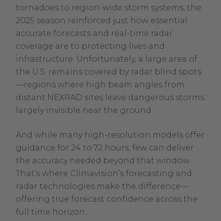
tornadoes to region-wide storm systems, the
2025 season reinforced just how essential
accurate forecasts and real-time radar
coverage are to protecting lives and
infrastructure. Unfortunately, a large area of
the U.S. remains covered by radar blind spots
—regions where high beam angles from
distant NEXRAD sites leave dangerous storms
largely invisible near the ground.
And while many high-resolution models offer
guidance for 24 to 72 hours, few can deliver
the accuracy needed beyond that window.
That’s where Climavision’s forecasting and
radar technologies make the difference—
offering true forecast confidence across the
full time horizon.