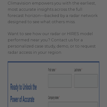
Climavision empowers you with the earliest,
most accurate insights across the full
forecast horizon—backed by a radar network
designed to see what others miss.
Want to see how our radar or HIRES model
performed near you? Contact us for a
personalized case study, demo, or to request
radar access in your region.