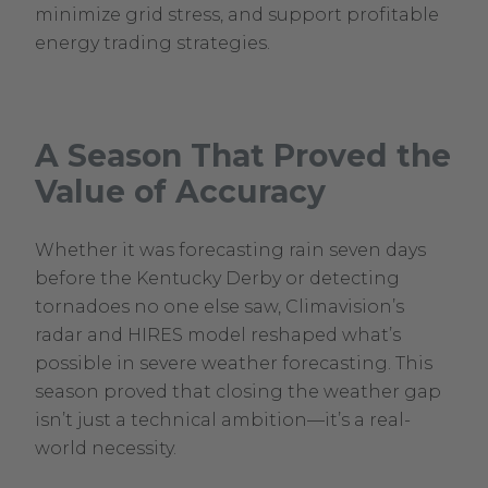
minimize grid stress, and support profitable
energy trading strategies.
A Season That Proved the
Value of Accuracy
Whether it was forecasting rain seven days
before the Kentucky Derby or detecting
tornadoes no one else saw, Climavision’s
radar and HIRES model reshaped what’s
possible in severe weather forecasting. This
season proved that closing the weather gap
isn’t just a technical ambition—it’s a real-
world necessity.