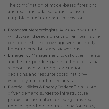
The combination of model-based foresight
and real-time radar validation delivers
tangible benefits for multiple sectors:
Broadcast Meteorologists:
Advanced warning
windows and precision give on-air teams the
confidence to lead coverage with authority—
boosting credibility and viewer trust.
Emergency Management:
Local governments
and first responders gain real-time tools that
support faster warnings, evacuation
decisions, and resource coordination—
especially in radar-limited areas.
Electric Utilities & Energy Traders:
From storm-
driven demand surges to infrastructure
protection, accurate short-range and real-
time insights help optimize load forecasts,