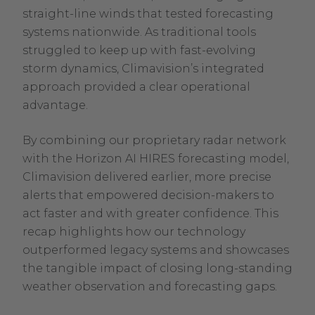
straight-line winds that tested forecasting
systems nationwide. As traditional tools
struggled to keep up with fast-evolving
storm dynamics, Climavision’s integrated
approach provided a clear operational
advantage.
By combining our proprietary radar network
with the Horizon AI HIRES forecasting model,
Climavision delivered earlier, more precise
alerts that empowered decision-makers to
act faster and with greater confidence. This
recap highlights how our technology
outperformed legacy systems and showcases
the tangible impact of closing long-standing
weather observation and forecasting gaps.