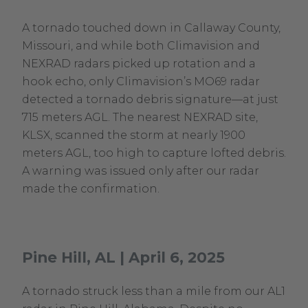
A tornado touched down in Callaway County,
Missouri, and while both Climavision and
NEXRAD radars picked up rotation and a
hook echo, only Climavision’s MO69 radar
detected a tornado debris signature—at just
715 meters AGL. The nearest NEXRAD site,
KLSX, scanned the storm at nearly 1900
meters AGL, too high to capture lofted debris.
A warning was issued only after our radar
made the confirmation.
Pine Hill, AL | April 6, 2025
A tornado struck less than a mile from our AL1