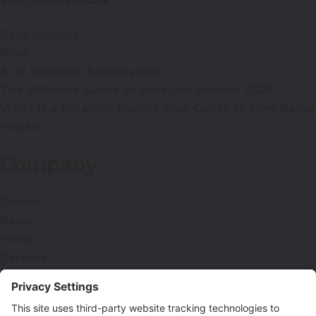
Case Studies
Blog
AI in Weather Forecasting
The Ultimate Guide to Forecast Models 2025
What is a Weather Radar? Your Guide to How Radar
Works
Company
Events
News
Press
Careers
Contact