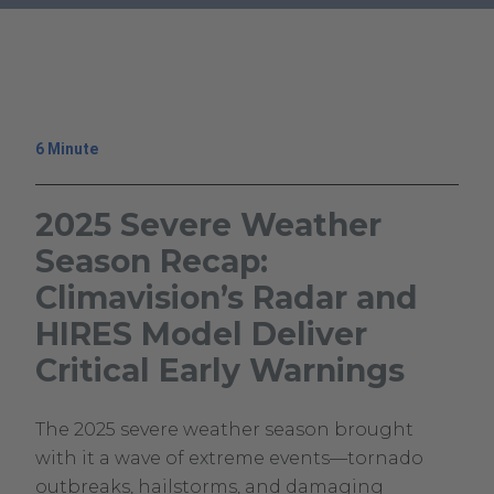
Warnings
.
External
Link.
Opens
in
6 Minute
new
window.
2025 Severe Weather
Season Recap:
Climavision’s Radar and
HIRES Model Deliver
Critical Early Warnings
June
Climavision
The 2025 severe weather season brought
10,
Climavision
with it a wave of extreme events—tornado
2025
outbreaks, hailstorms, and damaging