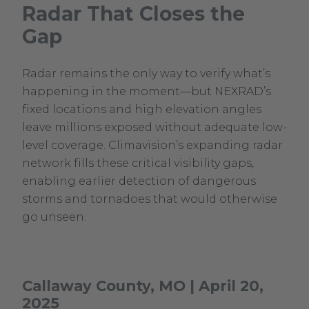
Radar That Closes the
in
Gap
new
window.
Radar remains the only way to verify what’s
happening in the moment—but NEXRAD’s
fixed locations and high elevation angles
leave millions exposed without adequate low-
level coverage. Climavision’s expanding radar
network fills these critical visibility gaps,
enabling earlier detection of dangerous
storms and tornadoes that would otherwise
go unseen.
Callaway County, MO | April 20,
2025