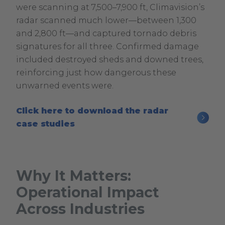
were scanning at 7,500–7,900 ft, Climavision’s
radar scanned much lower—between 1,300
and 2,800 ft—and captured tornado debris
signatures for all three. Confirmed damage
included destroyed sheds and downed trees,
reinforcing just how dangerous these
unwarned events were.
Click here to download the radar
.
case studies
External
Link.
Opens
Why It Matters:
in
Operational Impact
new
window.
Across Industries