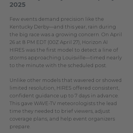
2025
new
window.
Few events demand precision like the
Kentucky Derby—and this year, rain during
the big race was a growing concern. On April
26 at 8 PM EDT (00Z April 27), Horizon AI
HIRES was the first model to detect a line of
storms approaching Louisville—timed nearly
to the minute with the scheduled post.
Unlike other models that wavered or showed
limited resolution, HIRES offered consistent,
confident guidance up to 7 days in advance.
This gave WAVE-TV meteorologists the lead
time they needed to brief viewers, adjust
coverage plans, and help event organizers
prepare.