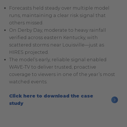
Forecasts held steady over multiple model
runs, maintaining a clear risk signal that
others missed.
On Derby Day, moderate to heavy rainfall
verified across eastern Kentucky, with
scattered storms near Louisville—just as
HIRES projected.
The model’s early, reliable signal enabled
WAVE-TV to deliver trusted, proactive
coverage to viewers in one of the year’s most
watched events.
Click here to download the case
.
study
External
Link.
Opens