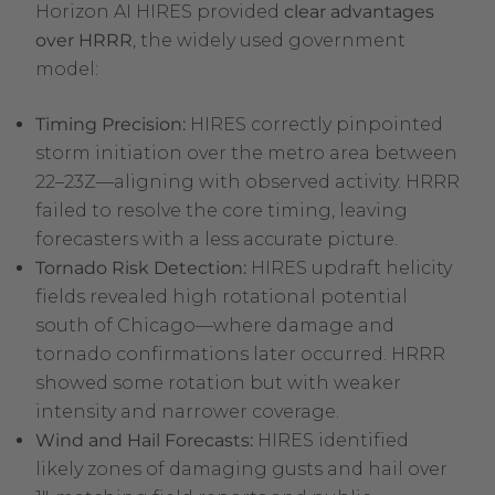
Horizon AI HIRES provided
clear advantages
over HRRR
, the widely used government
model:
Timing Precision:
HIRES correctly pinpointed
storm initiation over the metro area between
22–23Z—aligning with observed activity. HRRR
failed to resolve the core timing, leaving
forecasters with a less accurate picture.
Tornado Risk Detection:
HIRES updraft helicity
fields revealed high rotational potential
south of Chicago—where damage and
tornado confirmations later occurred. HRRR
showed some rotation but with weaker
intensity and narrower coverage.
Wind and Hail Forecasts:
HIRES identified
likely zones of damaging gusts and hail over