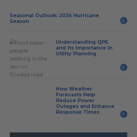
Seasonal Outlook: 2026 Hurricane
Season
Understanding QPE
and Its Importance in
Utility Planning
How Weather
Forecasts Help
Reduce Power
Outages and Enhance
Response Times