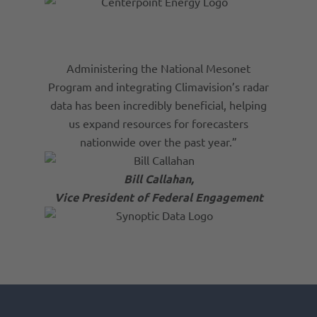
Administering the National Mesonet
Program and integrating Climavision’s radar
data has been incredibly beneficial, helping
us expand resources for forecasters
nationwide over the past year.”
Bill Callahan,
Vice President of Federal Engagement