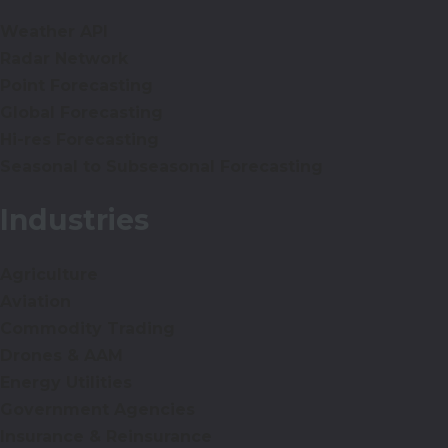
Weather API
Radar Network
Point Forecasting
Global Forecasting
Hi-res Forecasting
Seasonal to Subseasonal Forecasting
Industries
Agriculture
Aviation
Commodity Trading
Drones & AAM
Energy Utilities
Government Agencies
Insurance & Reinsurance