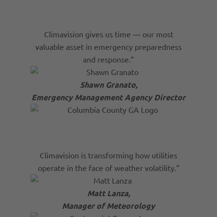
Climavision gives us time — our most
valuable asset in emergency preparedness
and response.”
Shawn Granato,
Emergency Management Agency Director
Climavision is transforming how utilities
operate in the face of weather volatility.”
Matt Lanza,
Manager of Meteorology