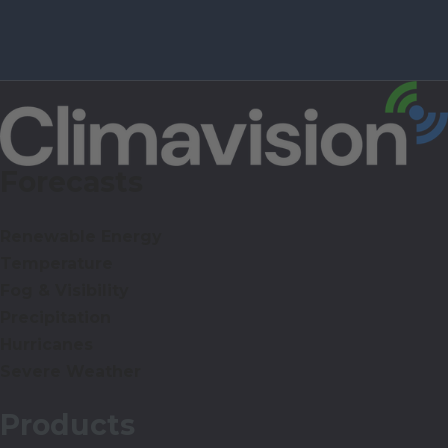
Forecasts
Renewable Energy
Temperature
Fog & Visibility
Precipitation
Hurricanes
Severe Weather
Products