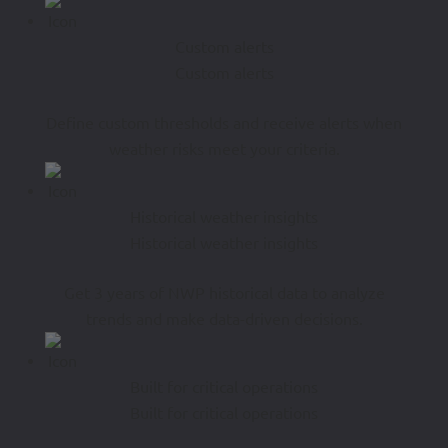
Custom alerts
Custom alerts
Define custom thresholds and receive alerts when
weather risks meet your criteria.
Historical weather insights
Historical weather insights
Get 3 years of NWP historical data to analyze
trends and make data-driven decisions.
Built for critical operations
Built for critical operations