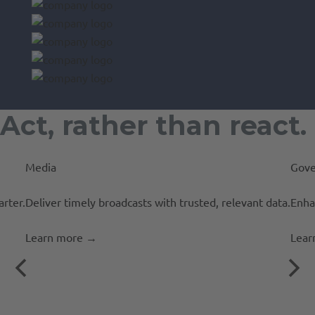
Act, rather than react.
Media
Gove
rter.
Deliver timely broadcasts with trusted, relevant data.
Enha
Learn more
→
Lear