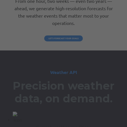
From one hour, two weeks — even two years —
ahead, we generate high-resolution forecasts for
the weather events that matter most to your
operations.
LET’S FORECAST YOUR GOALS
Weather API
Precision weather
data,
on demand.