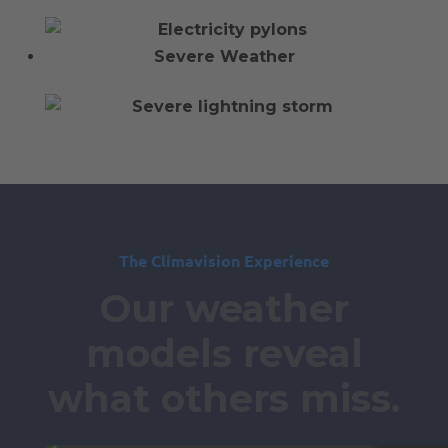
Severe Weather
The Climavision Experience
Our weather
models reveal
what others miss.