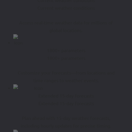
Current weather conditions
Current weather conditions
Access real-time weather data for millions of
global locations.
1800+ parameters
1800+ parameters
Customize your forecasts—from locations and
time ranges to weather events.
Extended 15-day forecasts
Extended 15-day forecasts
Plan ahead with 15-day weather forecasts,
including hourly updates for precise timing.