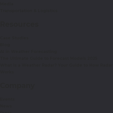
Media
Transportation & Logistics
Resources
Case Studies
Blog
AI in Weather Forecasting
The Ultimate Guide to Forecast Models 2025
What is a Weather Radar? Your Guide to How Radar
Works
Company
Events
News
Press