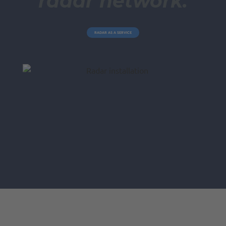
radar network.
RADAR AS A SERVICE