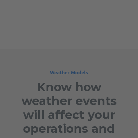
Weather Models
Know how
weather events
will affect your
operations and