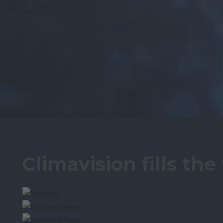
Climavision fills th