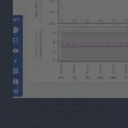
Data that’s overlooked by traditional models.
One-of-a-kind forecasts powered by both NWP
and generative AI.
Custom insights you need, when you need them,