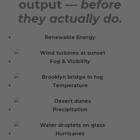
output
— before
they actually do.
Renewable Energy
Fog & Visibility
Temperature
Precipitation
Hurricanes