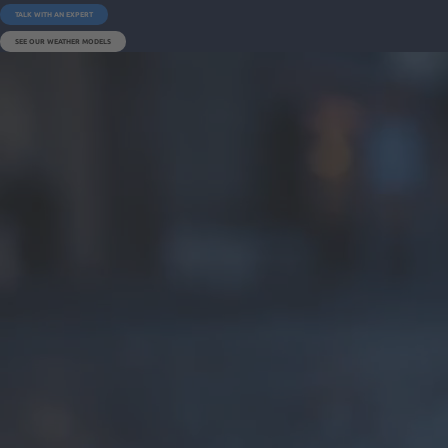
TALK WITH AN EXPERT
SEE OUR WEATHER MODELS