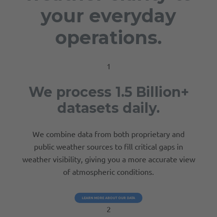
your everyday
operations.
1
We process 1.5 Billion+
datasets daily.
We combine data from both proprietary and
public weather sources to fill critical gaps in
weather visibility, giving you a more accurate view
of atmospheric conditions.
LEARN MORE ABOUT OUR DATA
2