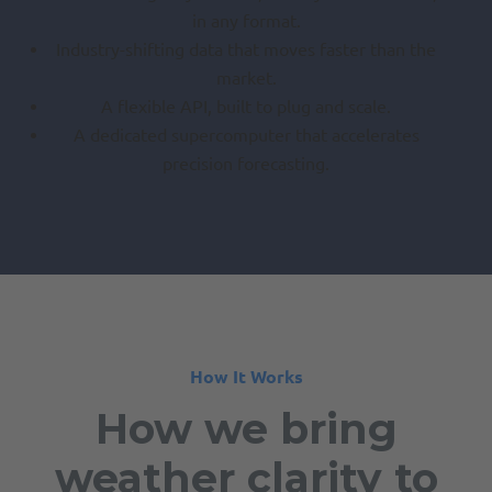
in any format.
Industry-shifting data that moves faster than the
market.
A flexible API, built to plug and scale.
A dedicated supercomputer that accelerates
precision forecasting.
How It Works
How we bring
weather clarity to