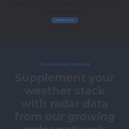
Drive smarter energy trading load forecasting and
grid management.
EXPLORE OUR API
Private Radar Network
Supplement your
weather stack
with radar data
from
our growing