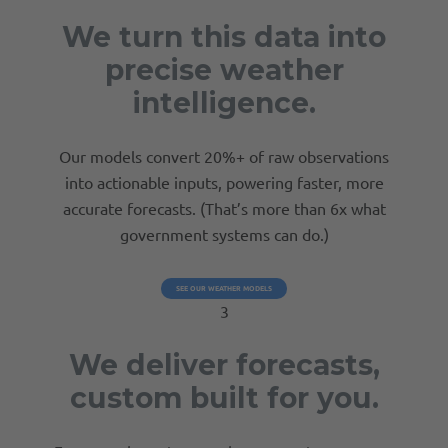
We turn this data into
precise weather
intelligence.
Our models convert 20%+ of raw observations
into actionable inputs, powering faster, more
accurate forecasts. (That’s more than 6x what
government systems can do.)
SEE OUR WEATHER MODELS
3
We deliver forecasts,
custom built for you.